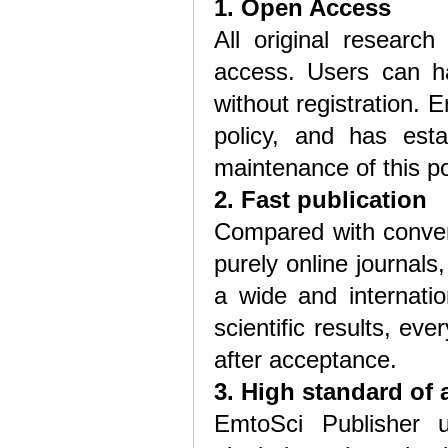
1. Open Access
All original research
access. Users can hav
without registration.
policy, and has est
maintenance of this po
2. Fast publication
Compared with convent
purely online journal
a wide and internatio
scientific results, eve
after acceptance.
3. High standard of 
EmtoSci Publisher 