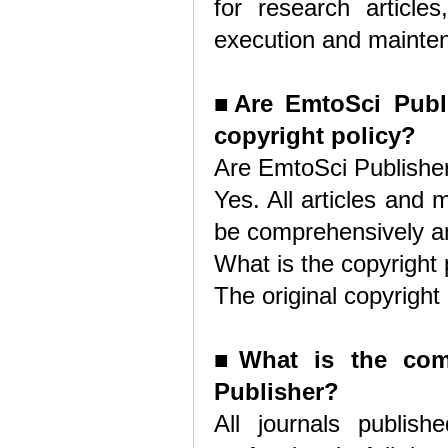
for research article
execution and maintena
■
Are EmtoSci Publi
copyright policy?
Are EmtoSci Publisher
Yes. All articles and
be comprehensively an
What is the copyright 
The original copyright
■
What is the com
Publisher?
All journals publis