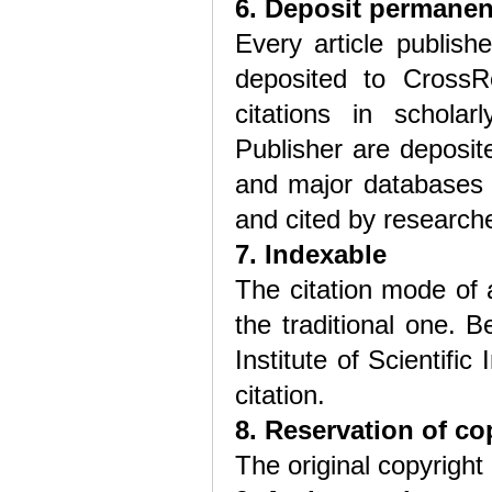
6. Deposit permanen
Every article publis
deposited to CrossRe
citations in scholar
Publisher are deposit
and major databases 
and cited by research
7. Indexable
The citation mode of 
the traditional one. 
Institute of Scientific
citation.
8. Reservation of co
The original copyright