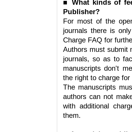
■
What kinds of fee
Publisher?
For most of the open
journals there is onl
Charge FAQ for furthe
Authors must submit m
journals, so as to fac
manuscripts don't me
the right to charge for
The manuscripts must 
authors can not make 
with additional char
them.