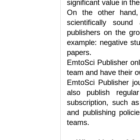
significant value in the
On the other hand,
scientifically sound 
publishers on the gro
example: negative stu
papers.
EmtoSci Publisher onl
team and have their ow
EmtoSci Publisher jou
also publish regula
subscription, such as
and publishing polici
teams.