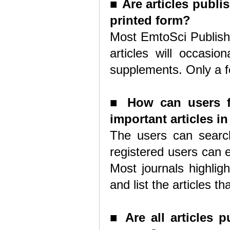
■
Are articles publi
printed form?
Most EmtoSci Publishe
articles will occasio
supplements. Only a fe
■
How can users fi
important articles i
The users can search
registered users can en
Most journals highlig
and list the articles t
■
Are all articles