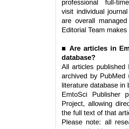
professional full-tim
visit individual jour
are overall managed b
Editorial Team makes t
■
Are articles in E
database?
All articles publishe
archived by PubMed u
literature database in 
EmtoSci Publisher p
Project, allowing dire
the full text of that ar
Please note: all rese