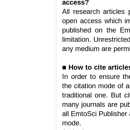
access?
All research articles
open access which imp
published on the Emt
limitation. Unrestricte
any medium are permitt
■
How to cite articl
In order to ensure the
the citation mode of 
traditional one. But 
many journals are pub
all EmtoSci Publisher a
mode.