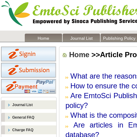
Home
Journal List
Publishing Policy
Home
>>Article Pr
What are the reasons
How to ensure the co
Are
EmtoSci
Publish
policy?
Journal List
What is the composit
General FAQ
Are articles in
Em
Charge FAQ
database?