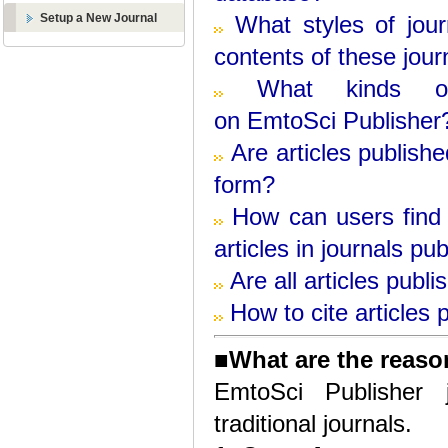
Setup a New Journal
What styles of jou
contents of these jour
What kinds o
on
EmtoSci
Publisher
Are articles publish
form?
How can users find 
articles in journals pu
Are all articles publ
How to cite articles
■
What are the reaso
EmtoSci Publisher 
traditional journals.