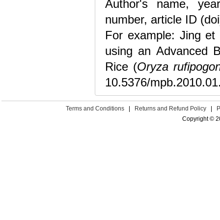
Author's name, year 
number, article ID (doi
For example: Jing et 
using an Advanced B
Rice (
Oryza rufipogo
10.5376/mpb.2010.01
Terms and Conditions
|
Returns and Refund Policy
|
P
Copyright © 2