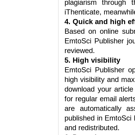
plagiarism through t
iThenticate, meanwhile
4. Quick and high ef
Based on online subm
EmtoSci Publisher jou
reviewed.
5. High visibility
EmtoSci Publisher o
high visibility and m
download your article
for regular email alert
are automatically as
published in EmtoSci P
and redistributed.