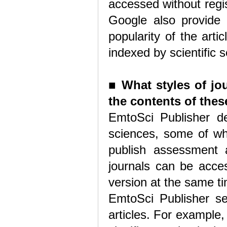
accessed without regi
Google also provide 
popularity of the arti
indexed by scientific 
■
What styles of jo
the contents of thes
EmtoSci Publisher ded
sciences, some of whi
publish assessment 
journals can be acces
version at the same t
EmtoSci Publisher se
articles. For example,