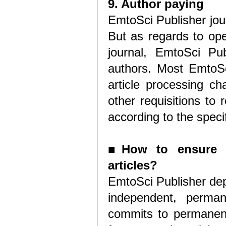
9. Author paying
EmtoSci Publisher jou
But as regards to ope
journal, EmtoSci Pub
authors. Most EmtoSci
article processing ch
other requisitions to
according to the speci
■
How to ensure 
articles?
EmtoSci Publisher depo
independent, perma
commits to permanent