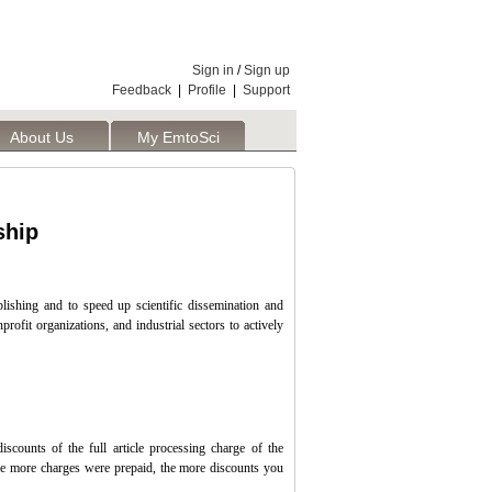
Sign in
/
Sign up
Feedback
|
Profile
|
Support
About Us
My EmtoSci
ship
ishing and to speed up scientific dissemination and
rofit organizations, and industrial sectors to actively
iscounts of the full article processing charge of the
The more charges were prepaid, the more discounts you