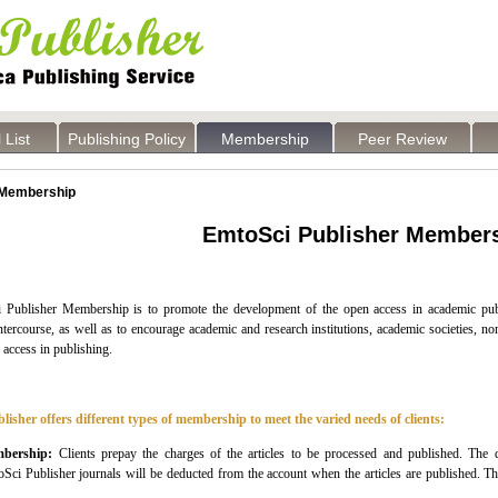
 List
Publishing Policy
Membership
Peer Review
Membership
EmtoSci Publisher Member
 Publisher
Membership is to promote the development of the open access in academic publ
tercourse, as well as to encourage academic and research institutions, academic societies, nonp
 access in publishing.
lisher
offers different types of membership to meet the varied needs of clients:
bership:
Clients prepay the charges of the articles to be processed and published. The d
oSci
Publisher
journals will be deducted from the account when the articles are published. 