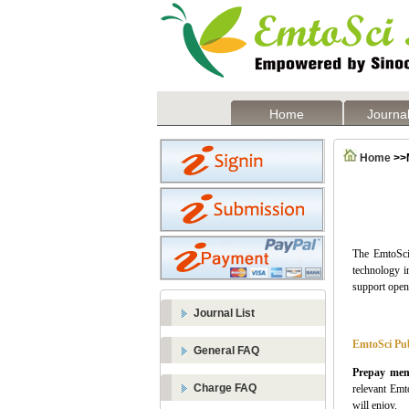
Home
Journal
Home
>>
The
EmtoSci
technology in
support open
Journal List
EmtoSci Pub
General FAQ
Prepay mem
Charge FAQ
relevant
Emt
will enjoy.