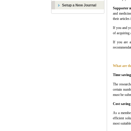
Setup a New Journal
Supporter 
and medicine
their articles
If you and yo
of acquiring
If you are a
recommendati
What are th
Time saving
The research
certain numb
must be subm
Cost saving
As a membe
efficient sol
most suitable