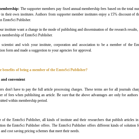
membership:
The supporter members pay fixed annual membership fees based on the total numb
 in their own institutes. Authors from supporter member institutes enjoy a 15% discount of t
 in
EmtoSci
Publisher
.
ur institute want a change in the mode of publishing and dissemination of the research results, 
 a membership of
EmtoSci
Publisher
.
 scientist and wish your institute, corporation and association to be a member of the
Em
on form and made a suggestion to your agencies for approval.
e benefits of being a member of the
EmtoSci Publisher
?
 and convenient
ers don't have to pay the full article processing charges. These terms are for all journals ch
er of fees when publishing an article. Be sure that the above advantages are only for author
itted within membership period.
r of the
EmtoSci
Publisher
, all kinds of institute and their researchers that publish articles
ution the
EmtoSci
Publisher
offers. The
EmtoSci
Publisher
offers different kinds of solution 
 and cost saving pricing schemes that meet their needs.