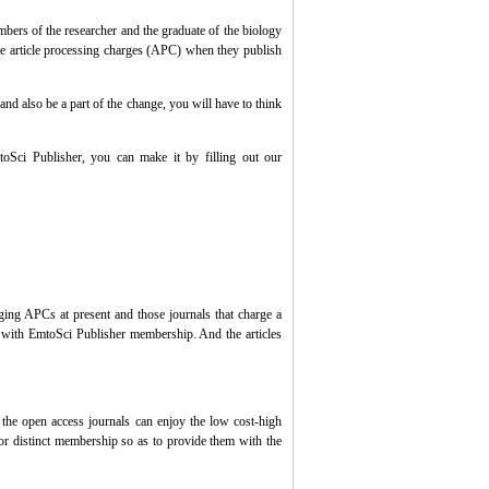
ers of the researcher and the graduate of the biology
he article processing charges (APC) when they publish
and also be a part of the change, you will have to think
toSci
Publisher
, you can make it by filling out our
arging APCs at present and those journals that charge a
s with
EmtoSci
Publisher
membership. And the articles
 in the open access journals can enjoy the low cost-high
for distinct membership so as to provide them with the