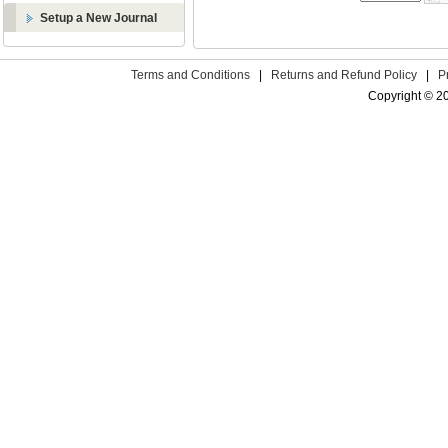
Setup a New Journal
Terms and Conditions
|
Returns and Refund Policy
|
P
Copyright © 2