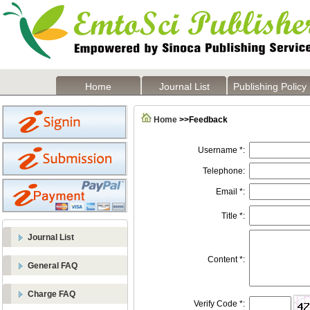
Home
Journal List
Publishing Policy
Home
>>Feedback
Username *:
Telephone:
Email *:
Title *:
Journal List
Content *:
General FAQ
Charge FAQ
Verify Code *: