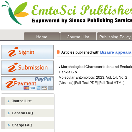
Home
Journal List
Publishing Policy
Bizarre appear
Articles published with
Morphological Characteristics and Evoluti
Tianxia G o
Molecular Entomology, 2023, Vol. 14, No. 2
[Abstract]
[Full-Text PDF]
[Full-Text HTML]
Journal List
General FAQ
Charge FAQ