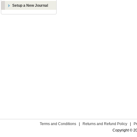
Setup a New Journal
Terms and Conditions
|
Returns and Refund Policy
|
P
Copyright © 2