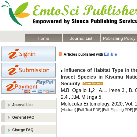
Home
Journal List
Publishing Policy
Edible
Articles published with
Influence of Habitat Type in t
Insect Species in Kisumu Natio
Security
M.B. Ogallo 1,2 , A.L. Irene 3 , B.
2,4 , J.M. M t nga 5
Molecular Entomology, 2020, Vol. 1
Journal List
[Abstract]
[Full-Text PDF]
[Full-Flipping PDF]
[
General FAQ
Charge FAQ