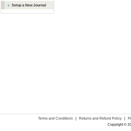
Setup a New Journal
Terms and Conditions
|
Returns and Refund Policy
|
P
Copyright © 2