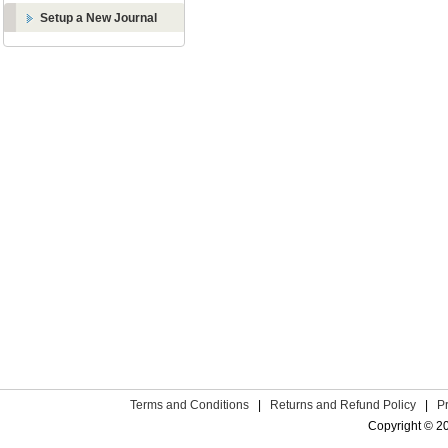
Setup a New Journal
Terms and Conditions
|
Returns and Refund Policy
|
P
Copyright © 2