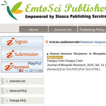
Home
Journal List
Publishing Policy
Immune respon
Articles published with
Human Immune Response to Mosquito-B
Fangya Chen Fangya Chen
Journal of Mosquito Research, 2024, Vol. 14, 
[Abstract]
[Full-Text PDF]
[Full-Text HTML]
Journal List
General FAQ
Charge FAQ