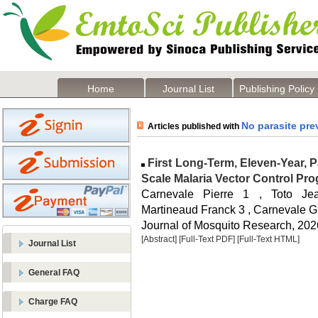
Home
Journal List
Publishing Policy
No parasite pre
Articles published with
First Long-Term, Eleven-Year, Pa
Scale Malaria Vector Control Pr
Carnevale Pierre 1 , Toto J
Martineaud Franck 3 , Carnevale G 
Journal of Mosquito Research, 2026
[Abstract]
[Full-Text PDF]
[Full-Text HTML]
Journal List
General FAQ
Charge FAQ