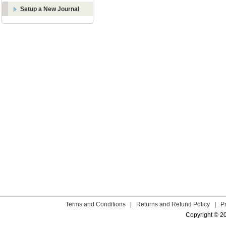
Setup a New Journal
Terms and Conditions
|
Returns and Refund Policy
|
P
Copyright © 2