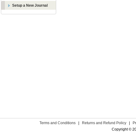
Setup a New Journal
Terms and Conditions
|
Returns and Refund Policy
|
P
Copyright © 2