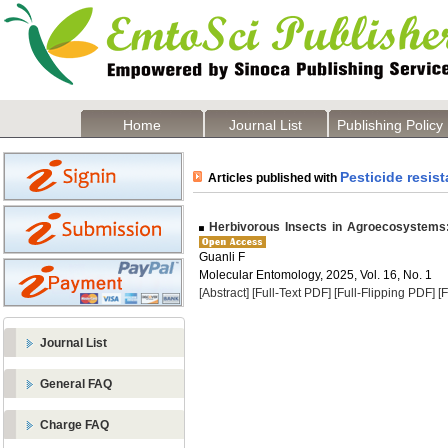
Home
Journal List
Publishing Policy
Pesticide resis
Articles published with
Herbivorous Insects in Agroecosystems:
Guanli F
Molecular Entomology, 2025, Vol. 16, No. 1
[Abstract]
[Full-Text PDF]
[Full-Flipping PDF]
[
Journal List
General FAQ
Charge FAQ