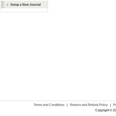
Setup a New Journal
Terms and Conditions
|
Returns and Refund Policy
|
P
Copyright © 2