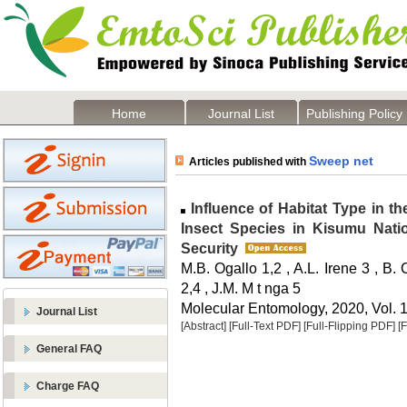
Home
Journal List
Publishing Policy
Sweep net
Articles published with
Influence of Habitat Type in t
Insect Species in Kisumu Natio
Security
M.B. Ogallo 1,2 , A.L. Irene 3 , B.
2,4 , J.M. M t nga 5
Molecular Entomology, 2020, Vol. 1
Journal List
[Abstract]
[Full-Text PDF]
[Full-Flipping PDF]
[
General FAQ
Charge FAQ