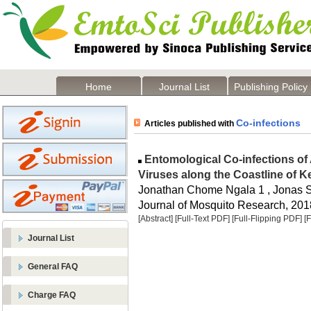
Home
Journal List
Publishing Policy
Co-infections
Articles published with
Entomological Co-infections o
Viruses along the Coastline of 
Jonathan Chome Ngala 1 , Jonas S
Journal of Mosquito Research, 2018
[Abstract]
[Full-Text PDF]
[Full-Flipping PDF]
[
Journal List
General FAQ
Charge FAQ