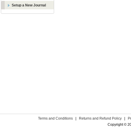
Setup a New Journal
Terms and Conditions
|
Returns and Refund Policy
|
P
Copyright © 2