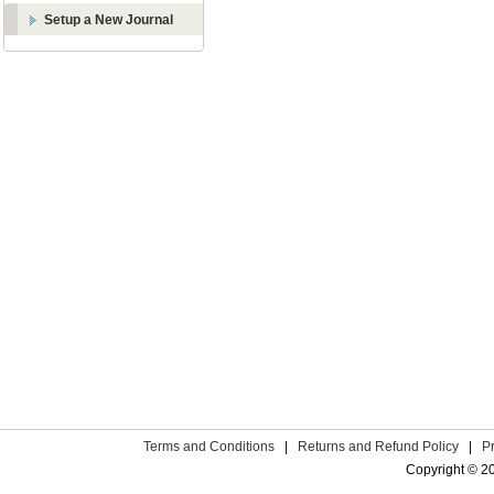
Setup a New Journal
Terms and Conditions
|
Returns and Refund Policy
|
P
Copyright © 2