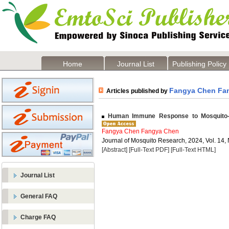
Home
Journal List
Publishing Policy
Fangya Chen Fa
Articles published by
Human Immune Response to Mosquito-B
Fangya Chen Fangya Chen
Journal of Mosquito Research, 2024, Vol. 14, 
[Abstract]
[Full-Text PDF]
[Full-Text HTML]
Journal List
General FAQ
Charge FAQ