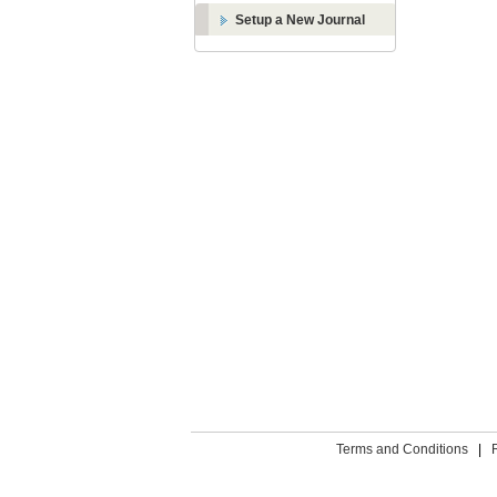
Setup a New Journal
Terms and Conditions
|