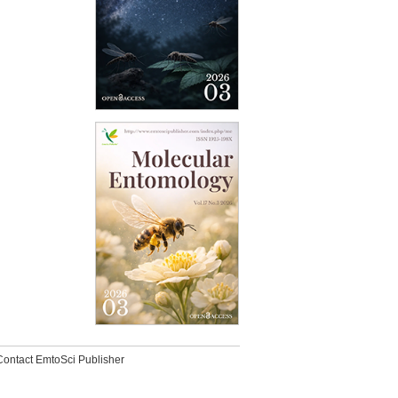
Contact EmtoSci Publisher