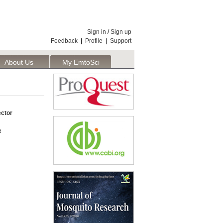
Sign in
/
Sign up
Feedback
|
Profile
|
Support
About Us
My EmtoSci
ector
e