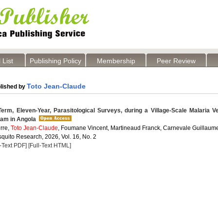
 List
Publishing Policy
Membership
Peer Review
Toto Jean-Claude
lished by
erm, Eleven-Year, Parasitological Surveys, during a Village-Scale Malaria V
ram in Angola
rre,
Toto Jean-Claude
, Foumane Vincent, Martineaud Franck, Carnevale Guillaum
quito Research, 2026, Vol. 16, No. 2
l-Text PDF]
[Full-Text HTML]