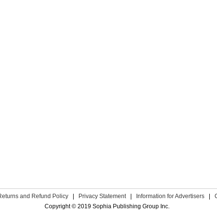
Returns and Refund Policy
|
Privacy Statement
|
Information for Advertisers
|
Copyright © 2019 Sophia Publishing Group Inc.