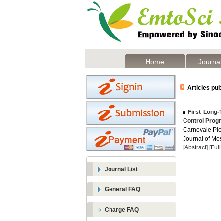
Home
Journal
Articles pub
First Long-T
Control Prog
Carnevale Pie
Journal of Mos
[Abstract]
[Ful
Journal List
General FAQ
Charge FAQ