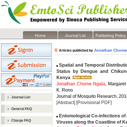
Home
Journal List
Publishing Policy
Jonathan Chome
Articles published by
Spatial and Temporal Distributi
Status by Dengue and Chikung
Kenya
Jonathan Chome Ngala
, Margaret
K. Rono
Journal of Mosquito Research, 2018
Journal List
[Abstract]
[Provisional PDF]
General FAQ
Entomological Co-infections o
Charge FAQ
Viruses along the Coastline of 