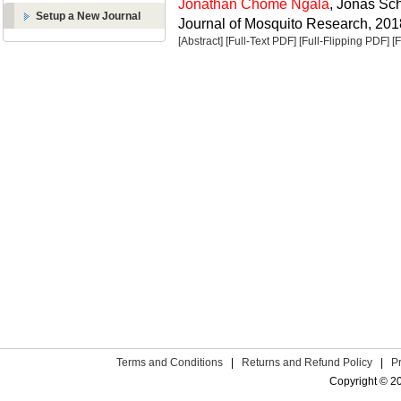
Jonathan Chome Ngala
, Jonas Sc
Setup a New Journal
Journal of Mosquito Research, 2018
[Abstract]
[Full-Text PDF]
[Full-Flipping PDF]
[
Terms and Conditions
|
Returns and Refund Policy
|
P
Copyright © 2