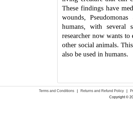
These findings have medi
wounds, Pseudomonas ae
humans, with several s
researcher now wants to 
other social animals. Thi
also be used in humans.
Terms and Conditions
|
Returns and Refund Policy
|
P
Copyright © 2