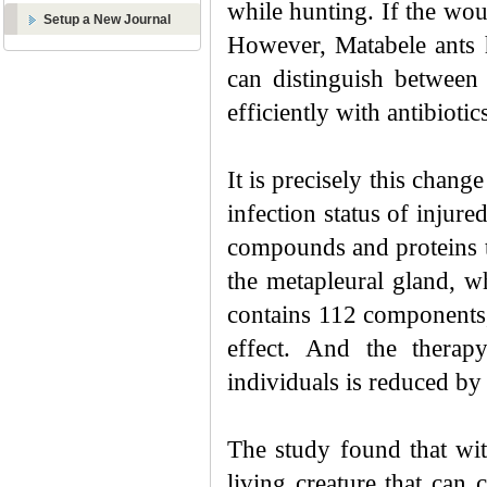
while hunting. If the woun
Setup a New Journal
However, Matabele ants h
can distinguish between 
efficiently with antibioti
It is precisely this chang
infection status of injure
compounds and proteins t
the metapleural gland, wh
contains 112 components,
effect. And the therapy
individuals is reduced by
The study
found that w
i
living creature that can