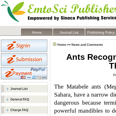
Home
Journal List
Publishing Policy
Home
>>
News and Comments
Ants Recogn
T
P
The Matabele ants (Meg
Journal List
Sahara, have a narrow die
General FAQ
dangerous because termit
powerful mandibles to do
Charge FAQ