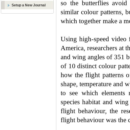
so the butterflies avoid
Setup a New Journal
similar colour patterns, b
which together make a mor
Using high-speed video fo
America, researchers at 
and wing angles of 351 bu
of 10 distinct colour pat
how the flight patterns of
shape, temperature and w
to see which elements m
species habitat and wing
flight behaviour, the re
flight behaviour was the 