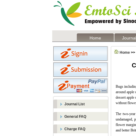
Home
Journal
Home
>>
C
Bugs including
around apple o
dessert apple
without flowe
Journal List
The two-year 
General FAQ
undamaged, pr
flower margins
Charge FAQ
and better Bri