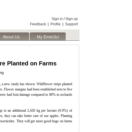
Sign in
/
Sign up
Feedback
|
Profile
|
Support
About Us
My EmtoSci
re Planted on Farms
ing
hy, a new study has shown. Wildflower strips planted
es. Flower margins had been established next to five
 trees had fruit damage compared to 80% in orchards
p to an additional 2,420 kg per hectare (6.9%) of
 they can take better care of our apples. Planting
 insecticides. They will get more good bugs on farms