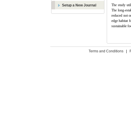
The study uti
Setup a New Journal
The long-esta
reduced not o
edge habitat f
sustainable fo
Terms and Conditions
|