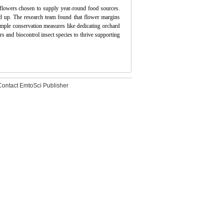
 flowers chosen to supply year-round food sources.
ld up. The research team found that flower margins
imple conservation measures like dedicating orchard
rs and biocontrol insect species to thrive supporting
Contact EmtoSci Publisher