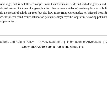
lised large, mature wildflower margins more than five meters wide and included grasses and
blished nature of the margins gave time for diverse communities of predatory insects to bui
nly the spread of aphids on trees, but also how many fruits were attacked on infested trees. S
or wildflowers could reduce reliance on pesticide sprays over the long term. Allowing pollinato
od production.
Returns and Refund Policy
|
Privacy Statement
|
Information for Advertisers
|
Copyright © 2019 Sophia Publishing Group Inc.