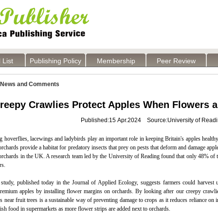
 List
Publishing Policy
Membership
Peer Review
News and Comments
reepy Crawlies Protect Apples When Flowers a
Published:15 Apr.2024 Source:University of Read
 hoverflies, lacewings and ladybirds play an important role in keeping Britain's apples healt
rchards provide a habitat for predatory insects that prey on pests that deform and damage appl
 orchards in the UK. A research team led by the University of Reading found that only 48% of
rs.
study, published today in the Journal of Applied Ecology, suggests farmers could harvest u
emium apples by installing flower margins on orchards. By looking after our creepy crawlies,
 near fruit trees is a sustainable way of preventing damage to crops as it reduces reliance on
tish food in supermarkets as more flower strips are added next to orchards.