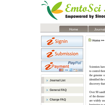
Home
Journal
Home
>>
Scientists hav
to control the
the genome of
identified the
Journal List
discovery that
General FAQ
Over 90 sandfl
of the disease
Charge FAQ
are widely us
beginning to e