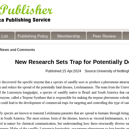
 List
Publishing Policy
Membership
Peer Review
News and Comments
New Research Sets Trap for Potentially D
Published:15 Apr.2024 Source:University of Nottin
e discovered the specific enzyme that a species of sandfly uses to produce a pheromone attractan
m and reduce the spread of the potentially fatal disease, Leishmaniasis. The team from the Uni
 the Lutzomyia longipalpis, a species of sandfly native to Brazil and South America that ca
 enzyme, called a Terpene Synthase that is responsible for making the terpene pheromone sobralene
 could lead to the development of commercial traps for targeting and controlling this type of san
y species are known to transmit Leishmania parasites that are spread to humans through being b
 in South America. The most serious form of the disease, known as visceral leishmaniasis, is in
ed in nature for chemical communication, but understanding how these structurally diverse na
merge. Males of the sandfly, Lutzomyia longipalpis, use terpene pheromones to lure females an