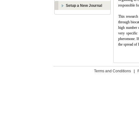
responsible f
Setup a New Journal
This research 
through biocat
high number o
very specific
pheromone. I
the spread of 
Terms and Conditions
|