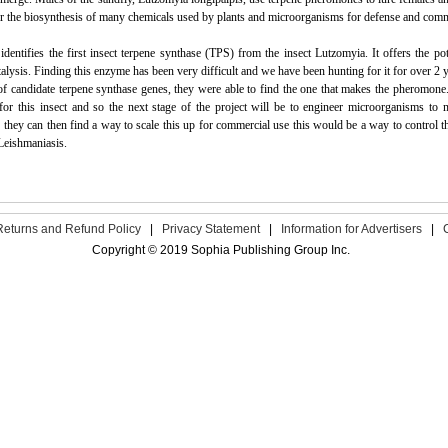
or the biosynthesis of many chemicals used by plants and microorganisms for defense and com
identifies the first insect terpene synthase (TPS) from the insect Lutzomyia. It offers the p
alysis. Finding this enzyme has been very difficult and we have been hunting for it for over 
f candidate terpene synthase genes,
they
were able to find the one that makes the pheromone.
 for this insect and so the next stage of the project will be to engineer microorganisms t
f
they
can then find a way to scale this up for commercial use this would be a way to control t
Leishmaniasis.
Returns and Refund Policy
|
Privacy Statement
|
Information for Advertisers
|
Copyright © 2019 Sophia Publishing Group Inc.