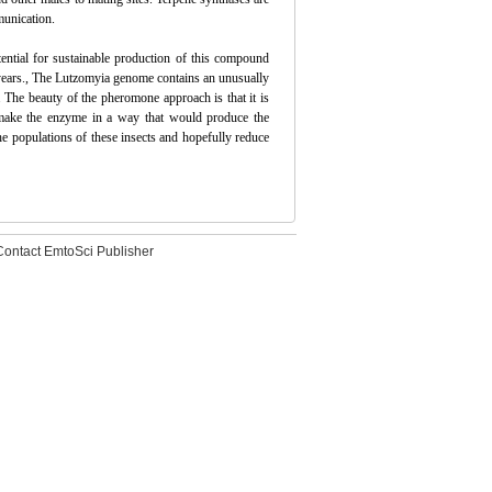
munication.
otential for sustainable production of this compound
2 years., The Lutzomyia genome contains an unusually
 The beauty of the pheromone approach is that it is
o make the enzyme in a way that would produce the
he populations of these insects and hopefully reduce
Contact EmtoSci Publisher