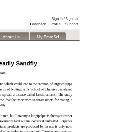
Sign in
/
Sign up
Feedback
|
Profile
|
Support
About Us
My EmtoSci
eadly Sandfly
gham
t, which could lead to the creation of targeted traps
versity of Nottingham's School of Chemistry analysed
n spread a disease called Leishmaniasis. The study
, that the insect uses to attract others for mating, a
dfly.
itten, but Lutzomyia longipalpis is themajor carrier
variably fatal within 2-years if untreated. Terpenes
tural products are produced by insects is only now
d other males to mating sites. Terpene synthases are