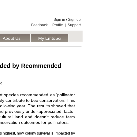
Sign in
/
Sign up
Feedback
|
Profile
|
Support
About Us
My EmtoSci
ovided by Rcommended
rd
nt species recommended as 'pollinator
vely contribute to bee conservation. This
following year. The results showed that
 and previously under-appreciated, factor
ultural land and doesn't reduce farm
nservation outcomes for pollinators.
 highest, how colony survival is impacted by