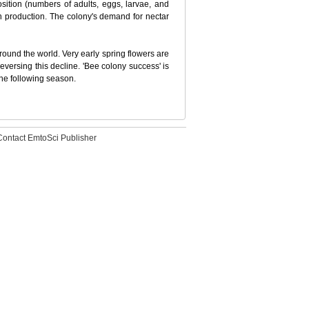
sition (numbers of adults, eggs, larvae, and
en production. The colony's demand for nectar
 around the world. Very early spring flowers are
eversing this decline. 'Bee colony success' is
the following season.
Contact EmtoSci Publisher