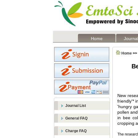
Home
Journal
Home
>>
Be
New resear
friendly'* 
Journal List
'hungry ga
pollen and 
in bee co
General FAQ
cropping a
Charge FAQ
The researc