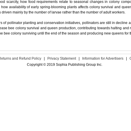
food scarcity, how food requirements relate to seasonal changes in colony compo
how availability of early spring-blooming plants affects colony survival and que
s driven mainly by the number of larvae rather than the number of adult workers.
s of pollinator planting and conservation initiatives, pollinators are still in decline
crease bee colony survival and queen production, contributing towards halting and r
he bee colony surviving until the end of the season and producing new queens for 
Returns and Refund Policy
|
Privacy Statement
|
Information for Advertisers
|
Copyright © 2019 Sophia Publishing Group Inc.