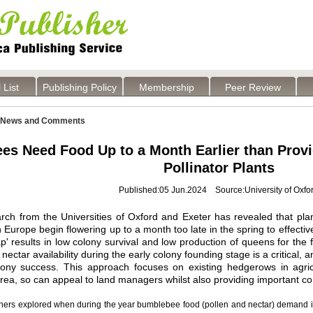
 List
Publishing Policy
Membership
Peer Review
News and Comments
es Need Food Up to a Month Earlier than Pr
Pollinator Plants
Published:05 Jun.2024 Source:University of Oxfo
ch from the Universities of Oxford and Exeter has revealed that pla
in Europe begin flowering up to a month too late in the spring to effecti
p' results in low colony survival and low production of queens for the 
nectar availability during the early colony founding stage is a critical,
lony success. This approach focuses on existing hedgerows in agric
rea, so can appeal to land managers whilst also providing important co
hers explored when during the year bumblebee food (pollen and nectar) demand is