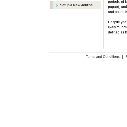
periods of 
Setup a New Journal
pupae), and 
and pollen i
Despite year
likely to in
defined as t
Terms and Conditions
|