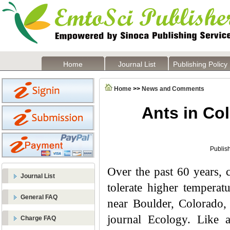
Home
Journal List
Publishing Policy
Home
>>
News and Comments
Ants in Co
Publis
Over the past 60 years, c
Journal List
tolerate higher temperat
General FAQ
near Boulder, Colorado,
journal Ecology. Like a
Charge FAQ