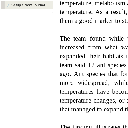
temperature, metabolism 
Setup a New Journal
temperature. As a result,
them a good marker to st
The team found while t
increased from what wa
expanded their habitats
team said 12 ant specie
ago. Ant species that f
more widespread, while
temperatures have become
temperature changes, or 
that managed to expand th
The finding illustrates 