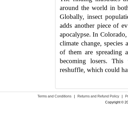
around the world in both
Globally, insect populat
adds another piece of ev
apocalypse. In Colorado, 
climate change, species 
of them are spreading 
becoming losers. This
reshuffle, which could h
Terms and Conditions
|
Returns and Refund Policy
|
P
Copyright © 2