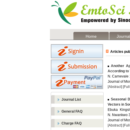
Home
Journal
Articles pub
Another App
According to 
N. Carnevale 1
Journal of Mos
[Abstract]
[Ful
Seasonal Di
Journal List
Vectors in So
Ebuka Kingsl
General FAQ
N. Nwankwo 3 
Journal of Mos
Charge FAQ
[Abstract]
[Ful