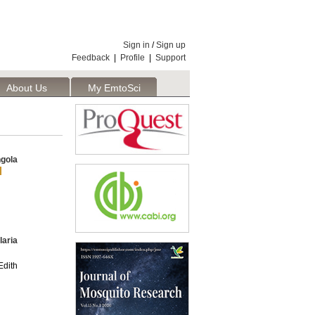
Sign in
/
Sign up
Feedback
|
Profile
|
Support
About Us
My EmtoSci
gola
laria
dith