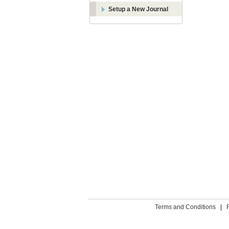
Setup a New Journal
Terms and Conditions
|