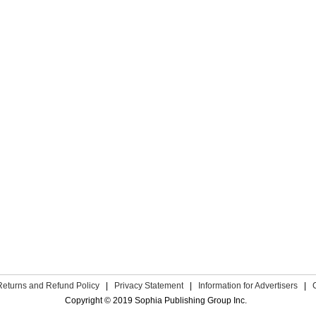
Returns and Refund Policy
|
Privacy Statement
|
Information for Advertisers
|
Copyright © 2019 Sophia Publishing Group Inc.