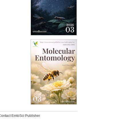
Contact EmtoSci Publisher