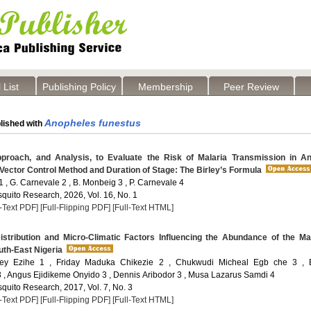
 List
Publishing Policy
Membership
Peer Review
Anopheles funestus
lished with
roach, and Analysis, to Evaluate the Risk of Malaria Transmission in An
Vector Control Method and Duration of Stage: The Birley’s Formula
 , G. Carnevale 2 , B. Monbeig 3 , P. Carnevale 4
quito Research, 2026, Vol. 16, No. 1
l-Text PDF]
[Full-Flipping PDF]
[Full-Text HTML]
stribution and Micro-Climatic Factors Influencing the Abundance of the Ma
uth-East Nigeria
ey Ezihe 1 , Friday Maduka Chikezie 2 , Chukwudi Micheal Egb che 3 , E
, Angus Ejidikeme Onyido 3 , Dennis Aribodor 3 , Musa Lazarus Samdi 4
quito Research, 2017, Vol. 7, No. 3
l-Text PDF]
[Full-Flipping PDF]
[Full-Text HTML]