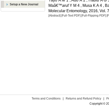
Yayo A M 1 , Ado A 2 , Habib A G 3
Setup a New Journal
Maâ€™aruf Y M 4 , Musa K A 4 , Ba
Molecular Entomology, 2016, Vol. 7
[Abstract]
[Full-Text PDF]
[Full-Flipping PDF]
[
Terms and Conditions
|
Returns and Refund Policy
|
P
Copyright © 2