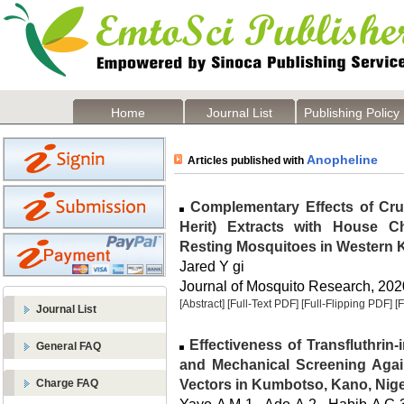
Home
Journal List
Publishing Policy
Anopheline
Articles published with
Complementary Effects of Cr
Herit) Extracts with House Ch
Resting Mosquitoes in Western 
Jared Y gi
Journal of Mosquito Research, 2020
[Abstract]
[Full-Text PDF]
[Full-Flipping PDF]
[
Journal List
Effectiveness of Transfluthrin
General FAQ
and Mechanical Screening Agai
Vectors in Kumbotso, Kano, Nige
Charge FAQ