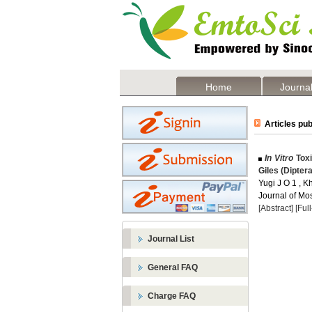
Home
Journal
Articles pub
In Vitro
Toxi
Giles (Dipter
Yugi J O 1 , K
Journal of Mos
[Abstract]
[Ful
Journal List
General FAQ
Charge FAQ