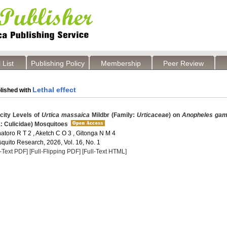
 List
Publishing Policy
Membership
Peer Review
Lethal effect
lished with
city Levels of
Urtica massaica
Mildbr (Family:
Urticaceae
) on
Anopheles gam
a: Culicidae) Mosquitoes
hatoro R T 2 , Aketch C O 3 , Gitonga N M 4
quito Research, 2026, Vol. 16, No. 1
l-Text PDF]
[Full-Flipping PDF]
[Full-Text HTML]