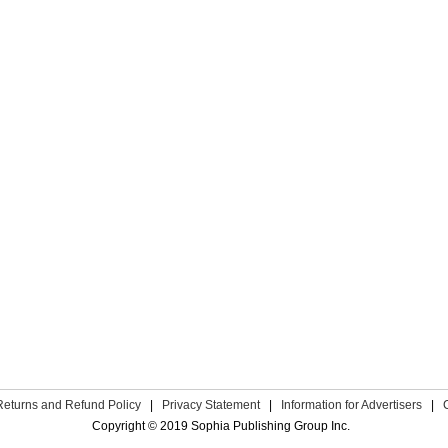
Returns and Refund Policy
|
Privacy Statement
|
Information for Advertisers
|
Copyright © 2019 Sophia Publishing Group Inc.