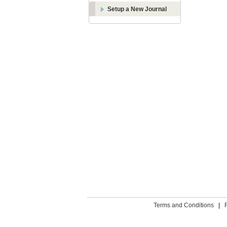
Setup a New Journal
Terms and Conditions
|