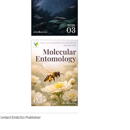
Contact EmtoSci Publisher