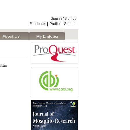
Sign in
/
Sign up
Feedback
|
Profile
|
Support
About Us
My EmtoSci
biae