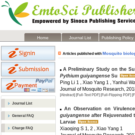
Home
Journal List
Publishing Policy
Mosquito biolog
Articles published with
A Preliminary Study on the Sust
Pythium guiyangense
Su
Ping Li 1 , Xiao Yang 1 , Yanhui W
Journal of Mosquito Research, 2018
[Abstract]
[Full-Text PDF]
[Full-Flipping PDF]
[
Journal List
An Observation on Virulence
guiyangense
after Rejuvenated 
General FAQ
Larvae
Xiaoqing S 1, 2 , Xiao Yang 1
Charge FAQ