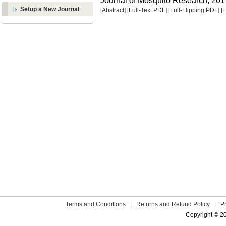
Journal of Mosquito Research, 2017
Setup a New Journal
[Abstract]
[Full-Text PDF]
[Full-Flipping PDF]
[
Terms and Conditions
|
Returns and Refund Policy
|
P
Copyright © 2