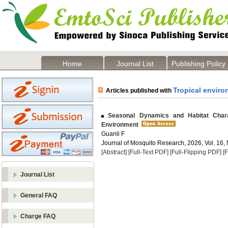
Home
Journal List
Publishing Policy
Tropical envir
Articles published with
Seasonal Dynamics and Habitat Charact
Environment
Guanli F
Journal of Mosquito Research, 2026, Vol. 16, 
[Abstract]
[Full-Text PDF]
[Full-Flipping PDF]
[
Journal List
General FAQ
Charge FAQ