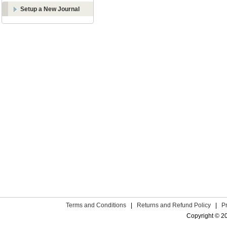
Setup a New Journal
Terms and Conditions
|
Returns and Refund Policy
|
P
Copyright © 2