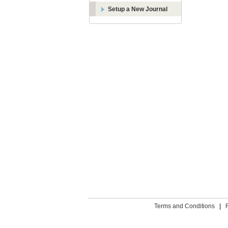
Setup a New Journal
Terms and Conditions
|