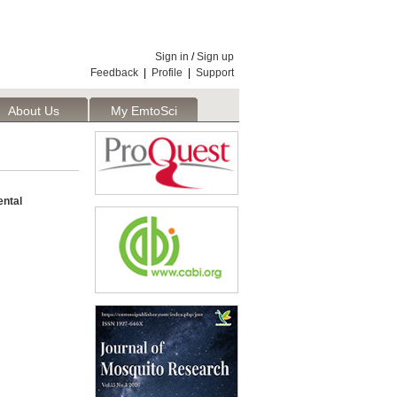
Sign in
/
Sign up
Feedback
|
Profile
|
Support
About Us
My EmtoSci
ental