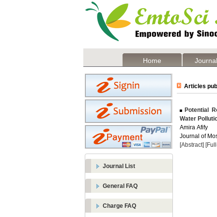
Home
Journal
Articles pub
Potential R
Water Polluti
Amira Afify
Journal of Mos
[Abstract]
[Ful
Journal List
General FAQ
Charge FAQ