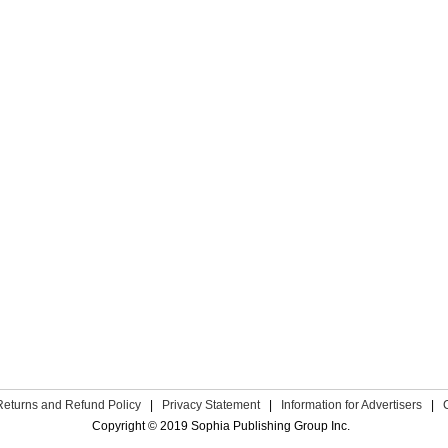
Returns and Refund Policy
|
Privacy Statement
|
Information for Advertisers
|
Copyright © 2019 Sophia Publishing Group Inc.