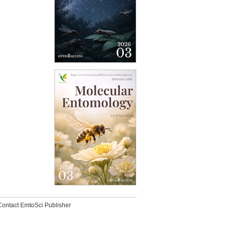
Contact EmtoSci Publisher