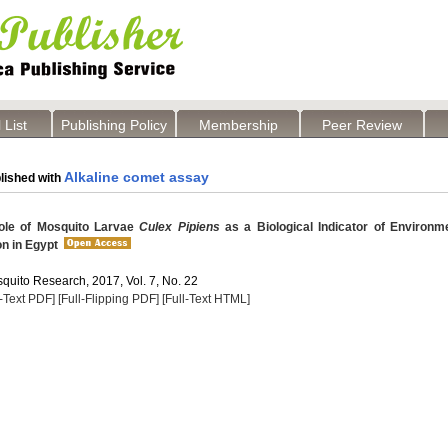
 List
Publishing Policy
Membership
Peer Review
Alkaline comet assay
lished with
ole of Mosquito Larvae
Culex Pipiens
as a Biological Indicator of Environm
on in Egypt
quito Research, 2017, Vol. 7, No. 22
l-Text PDF]
[Full-Flipping PDF]
[Full-Text HTML]