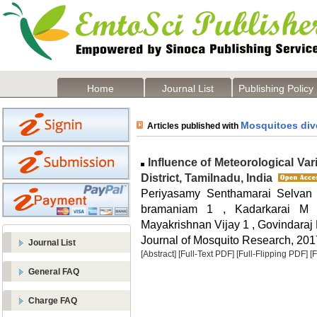
Home
Journal List
Publishing Policy
Mosquitoes dive
Articles published with
Influence of Meteorological Va
District, Tamilnadu, India
Periyasamy Senthamarai Selvan
bramaniam 1 , Kadarkarai M
Mayakrishnan Vijay 1 , Govindaraj
Journal of Mosquito Research, 2017
Journal List
[Abstract]
[Full-Text PDF]
[Full-Flipping PDF]
[
General FAQ
Charge FAQ