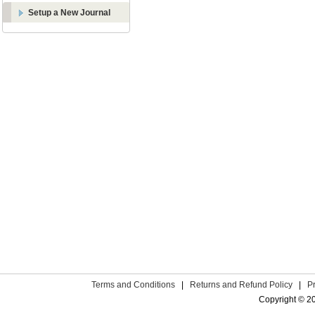
Setup a New Journal
Terms and Conditions
|
Returns and Refund Policy
|
P
Copyright © 2