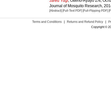
Jared Yugi
, Otieno-Ayayo ZN, Oc
Journal of Mosquito Research, 2014
[Abstract]
[Full-Text PDF]
[Full-Flipping PDF]
[
Terms and Conditions
|
Returns and Refund Policy
|
P
Copyright © 2