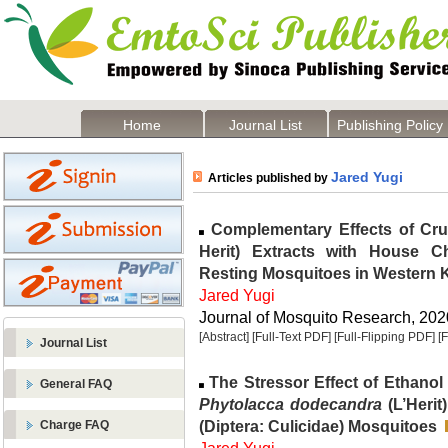
Home
Journal List
Publishing Policy
Jared Yugi
Articles published by
Complementary Effects of Cr
Herit) Extracts with House Ch
Resting Mosquitoes in Western 
Jared Yugi
Journal of Mosquito Research, 2020
[Abstract]
[Full-Text PDF]
[Full-Flipping PDF]
[
Journal List
The Stressor Effect of Ethanol
General FAQ
Phytolacca dodecandra
(L’Herit
(Diptera: Culicidae) Mosquitoes
Charge FAQ