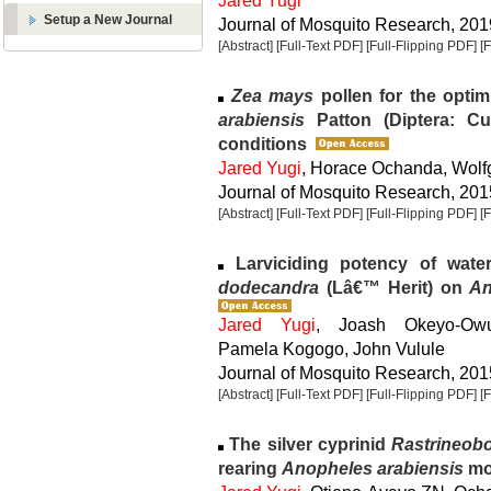
Jared Yugi
Setup a New Journal
Journal of Mosquito Research, 2019
[Abstract]
[Full-Text PDF]
[Full-Flipping PDF]
[
Zea mays
pollen for the optim
arabiensis
Patton (Diptera: Cu
conditions
Jared Yugi
, Horace Ochanda, Wol
Journal of Mosquito Research, 2015
[Abstract]
[Full-Text PDF]
[Full-Flipping PDF]
[
Larviciding potency of wate
dodecandra
(Lâ€™ Herit) on
An
Jared Yugi
, Joash Okeyo-Ow
Pamela Kogogo, John Vulule
Journal of Mosquito Research, 2015
[Abstract]
[Full-Text PDF]
[Full-Flipping PDF]
[
The silver cyprinid
Rastrineobo
rearing
Anopheles arabiensis
mo