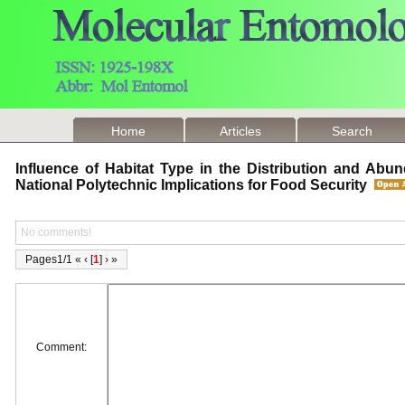
Home
Articles
Search
Influence of Habitat Type in the Distribution and Abu
National Polytechnic Implications for Food Security
No comments!
Pages1/1 « ‹ [
1
] › »
Comment: