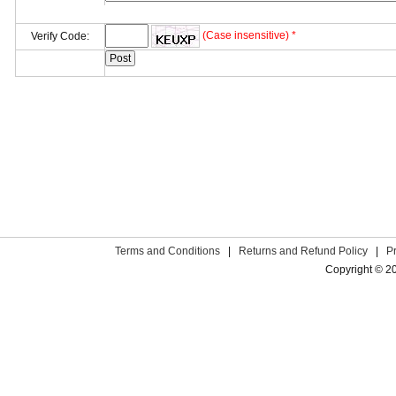
(Case insensitive) *
Verify Code:
Terms and Conditions
|
Returns and Refund Policy
|
P
Copyright © 2