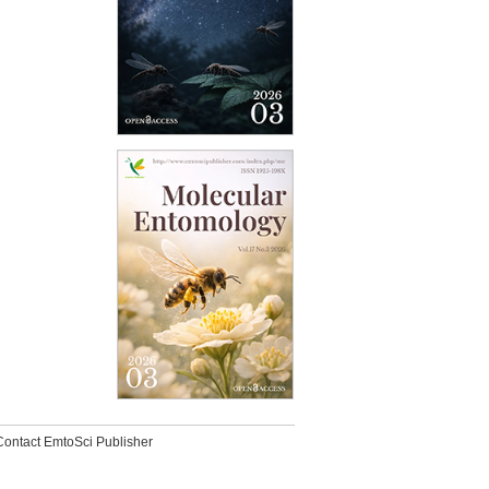
Contact EmtoSci Publisher