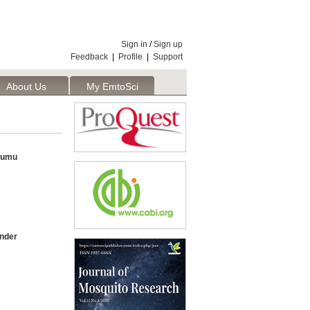
Sign in
/
Sign up
Feedback
|
Profile
|
Support
About Us
My EmtoSci
isumu
under