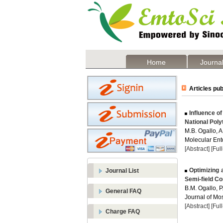
Home
Journal
Articles pub
Influence of
National Poly
M.B. Ogallo, 
Molecular Ent
[Abstract]
[Ful
Optimizing 
Journal List
Semi-field Co
B.M. Ogallo, 
General FAQ
Journal of Mos
[Abstract]
[Ful
Charge FAQ