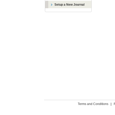
Setup a New Journal
Terms and Conditions
|