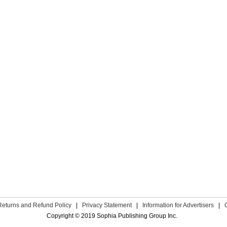
Returns and Refund Policy
|
Privacy Statement
|
Information for Advertisers
|
Copyright © 2019 Sophia Publishing Group Inc.