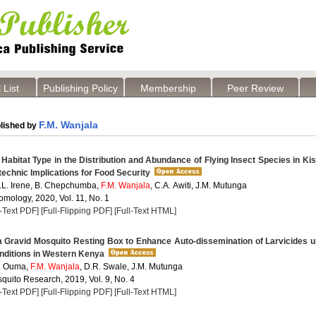
 List
Publishing Policy
Membership
Peer Review
F.M. Wanjala
lished by
 Habitat Type in the Distribution and Abundance of Flying Insect Species in K
technic Implications for Food Security
A.L. Irene, B. Chepchumba,
F.M. Wanjala
, C.A. Awiti, J.M. Mutunga
omology, 2020, Vol. 11, No. 1
l-Text PDF]
[Full-Flipping PDF]
[Full-Text HTML]
a Gravid Mosquito Resting Box to Enhance Auto-dissemination of Larvicides 
nditions in Western Kenya
P. Ouma,
F.M. Wanjala
, D.R. Swale, J.M. Mutunga
quito Research, 2019, Vol. 9, No. 4
l-Text PDF]
[Full-Flipping PDF]
[Full-Text HTML]