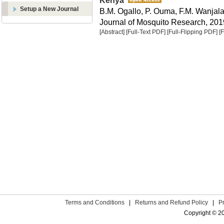
Kenya
Setup a New Journal
B.M. Ogallo, P. Ouma, F.M. Wanjal
Journal of Mosquito Research, 2019
[Abstract]
[Full-Text PDF]
[Full-Flipping PDF]
[
Terms and Conditions
|
Returns and Refund Policy
|
P
Copyright © 2