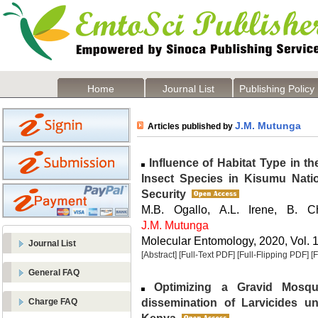
Home
Journal List
Publishing Policy
J.M. Mutunga
Articles published by
Influence of Habitat Type in t
Insect Species in Kisumu Natio
Security
M.B. Ogallo, A.L. Irene, B. C
J.M. Mutunga
Molecular Entomology, 2020, Vol. 1
Journal List
[Abstract]
[Full-Text PDF]
[Full-Flipping PDF]
[
General FAQ
Optimizing a Gravid Mosqu
dissemination of Larvicides u
Charge FAQ