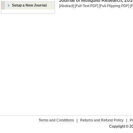
Journal of Mosquito Research, 2016
Setup a New Journal
[Abstract]
[Full-Text PDF]
[Full-Flipping PDF]
[
Terms and Conditions
|
Returns and Refund Policy
|
P
Copyright © 2