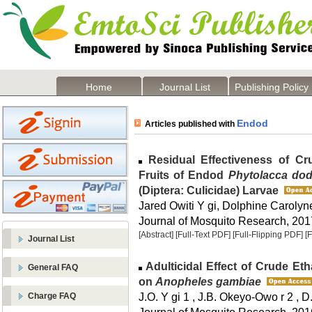
Home
Journal List
Publishing Policy
Endod
Articles published with
Residual Effectiveness of Cr
Fruits of Endod
Phytolacca do
(Diptera: Culicidae) Larvae
Jared Owiti Y gi, Dolphine Carol
Journal of Mosquito Research, 2017
[Abstract]
[Full-Text PDF]
[Full-Flipping PDF]
[
Journal List
Adulticidal Effect of Crude Eth
General FAQ
on
Anopheles gambiae
J.O. Y gi 1 , J.B. Okeyo-Owo r 2 , 
Charge FAQ