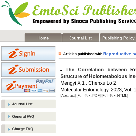
Home
Journal List
Publishing Policy
Reproductive b
Articles published with
The Correlation between Re
Structure of Holometabolous Ins
Mengyi X 1 , Chenxu Lo 2
Molecular Entomology, 2023, Vol. 1
[Abstract]
[Full-Text PDF]
[Full-Text HTML]
Journal List
General FAQ
Charge FAQ