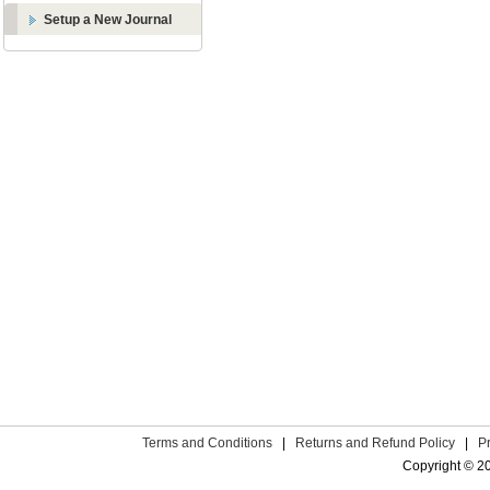
Setup a New Journal
Terms and Conditions
|
Returns and Refund Policy
|
P
Copyright © 2