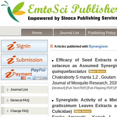
Home
Journal List
Publishing Policy
Synergism
Articles published with
Efficacy of Seed Extracts 
setaceus
as Assumed Synergis
quinquefasciatus
Chakraborty S manta 1,2 , Goutam
Journal of Mosquito Research, 2020
[Abstract]
[Full-Text PDF]
[Full-Flipping PDF]
[
Journal List
Synergistic Activity of a Mi
General FAQ
gratissimum
Leaves Extracts a
Culicidae)
Charge FAQ