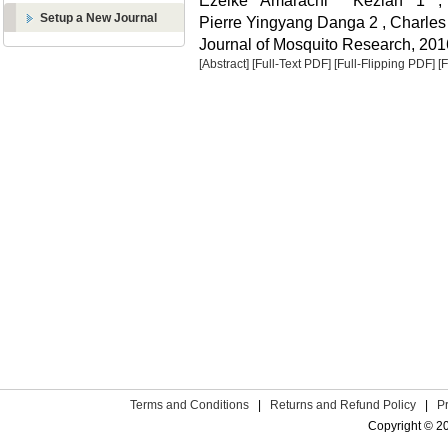
Ezeike Amarachi Keziah 1 ,
Setup a New Journal
Pierre Yingyang Danga 2 , Charle
Journal of Mosquito Research, 2016
[Abstract]
[Full-Text PDF]
[Full-Flipping PDF]
[
Terms and Conditions
|
Returns and Refund Policy
|
P
Copyright © 2