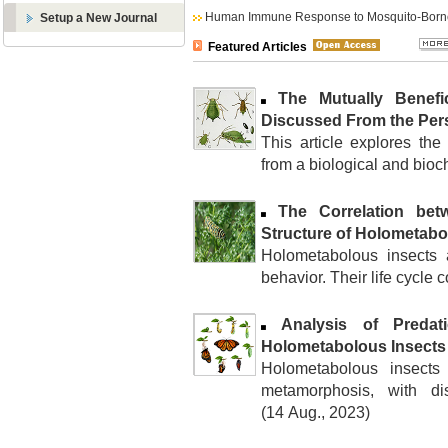
Human Immune Response to Mosquito-Borne
Setup a New Journal
Featured Articles
The Mutually Benefi
Discussed From the Pers
This article explores the
from a biological and bioch
The Correlation bet
Structure of Holometabo
Holometabolous insects a
behavior. Their life cycle c
Analysis of Predat
Holometabolous Insects
Holometabolous insects
metamorphosis, with dis
(14 Aug., 2023)