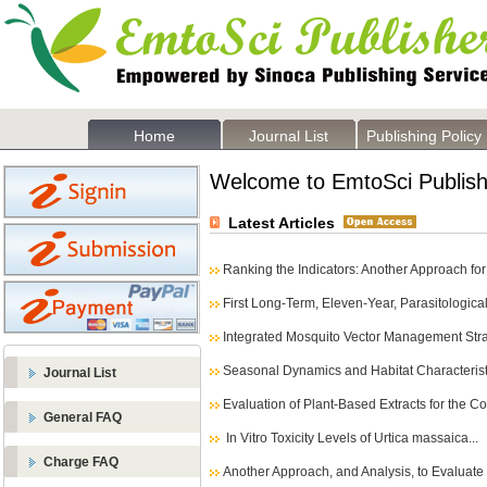
Home
Journal List
Publishing Policy
Welcome to EmtoSci Publish
Latest Articles
Ranking the Indicators: Another Approach for 
First Long-Term, Eleven-Year, Parasitological 
Integrated Mosquito Vector Management Strat
Seasonal Dynamics and Habitat Characteristi
Journal List
Evaluation of Plant-Based Extracts for the Co
General FAQ
In Vitro Toxicity Levels of Urtica massaica...
Charge FAQ
Another Approach, and Analysis, to Evaluate t