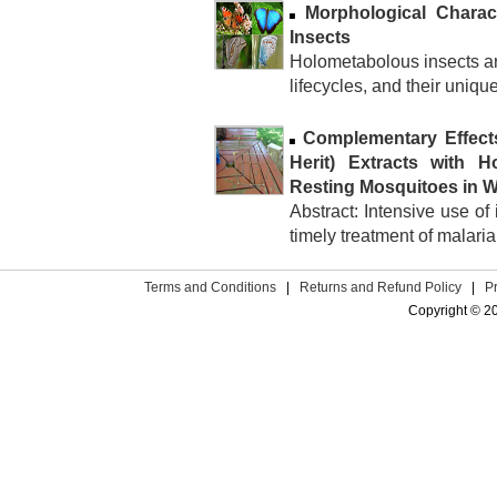
Morphological Charac
Insects
Holometabolous insects ar
lifecycles, and their uniq
Complementary Effect
Herit) Extracts with H
Resting Mosquitoes in 
Abstract: Intensive use of
timely treatment of malari
Terms and Conditions
|
Returns and Refund Policy
|
P
Copyright © 2