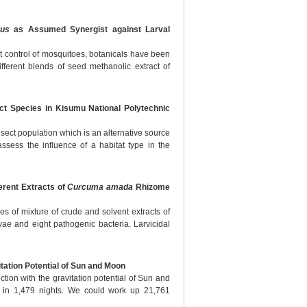
eus
as Assumed Synergist against Larval
ect control of mosquitoes, botanicals have been
fferent blends of seed methanolic extract of
ect Species in Kisumu National Polytechnic
insect population which is an alternative source
assess the influence of a habitat type in the
ferent Extracts of
Curcuma amada
Rhizome
ies of mixture of crude and solvent extracts of
e and eight pathogenic bacteria. Larvicidal
itation Potential of Sun and Moon
ction with the gravitation potential of Sun and
 in 1,479 nights. We could work up 21,761