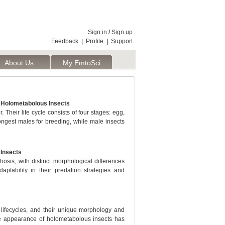
Sign in
/
Sign up
Feedback
|
Profile
|
Support
About Us
My EmtoSci
f Holometabolous Insects
 Their life cycle consists of four stages: egg,
rongest males for breeding, while male insects
 Insects
sis, with distinct morphological differences
aptability in their predation strategies and
lifecycles, and their unique morphology and
rre appearance of holometabolous insects has