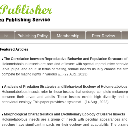
 List
Publishing Policy
Membership
Peer Review
eatured Articles
The Correlation between Reproductive Behavior and Population Structure o
Holometabolous insects are one kind of insect with special reproductive behavior.
larva, pupa, and adult. In terms of mating, female insects usually choose the st
compete for mating rights in various w... (22 Aug., 2023)
Analysis of Predation Strategies and Behavioral Ecology of Holometabolous
Holometabolous insects refer to those insects that undergo complete metamorpho
between their larvae and adults. These insects exhibit high diversity and ad
behavioral ecology. This paper provides a systemat... (14 Aug., 2023)
Morphological Characteristics and Evolutionary Ecology of Bizarre Insects
Holometabolous insects are a group of insects with peculiar appearances and 
structure have significant impacts on their ecology and adaptability. The biza