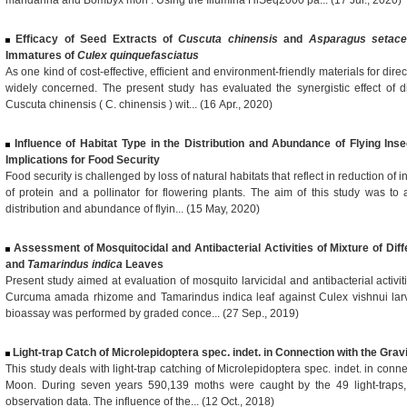
mandarina and Bombyx mori . Using the Illumina HiSeq2000 pa... (17 Jul., 2020)
Efficacy of Seed Extracts of
Cuscuta chinensis
and
Asparagus setac
Immatures of
Culex quinquefasciatus
As one kind of cost-effective, efficient and environment-friendly materials for dir
widely concerned. The present study has evaluated the synergistic effect of di
Cuscuta chinensis ( C. chinensis ) wit... (16 Apr., 2020)
Influence of Habitat Type in the Distribution and Abundance of Flying Ins
Implications for Food Security
Food security is challenged by loss of natural habitats that reflect in reduction of 
of protein and a pollinator for flowering plants. The aim of this study was to 
distribution and abundance of flyin... (15 May, 2020)
Assessment of Mosquitocidal and Antibacterial Activities of Mixture of Dif
and
Tamarindus indica
Leaves
Present study aimed at evaluation of mosquito larvicidal and antibacterial activit
Curcuma amada rhizome and Tamarindus indica leaf against Culex vishnui larva
bioassay was performed by graded conce... (27 Sep., 2019)
Light-trap Catch of Microlepidoptera spec. indet. in Connection with the Grav
This study deals with light-trap catching of Microlepidoptera spec. indet. in conne
Moon. During seven years 590,139 moths were caught by the 49 light-traps,
observation data. The influence of the... (12 Oct., 2018)