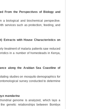
sed From the Perspectives of Biology and
om a biological and biochemical perspective.
th services such as protection, feeding, and
it) Extracts with House Characteristics on
imely treatment of malaria patients saw reduced
ristics in a number of homesteads in Kenya,
ance along the Arabian Sea Coastline of
sitating studies on mosquito demographics for
h entomological survey conducted to determine
yx mandarina
chondrial genome is analyzed, which lays a
 the genetic relationships between Bombyx