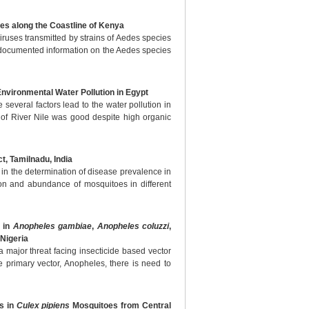
es along the Coastline of Kenya
iruses transmitted by strains of Aedes species
f documented information on the Aedes species
 Environmental Water Pollution in Egypt
 several factors lead to the water pollution in
 of River Nile was good despite high organic
t, Tamilnadu, India
 in the determination of disease prevalence in
ion and abundance of mosquitoes in different
n in
Anopheles gambiae
,
Anopheles coluzzi
,
Nigeria
a major threat facing insecticide based vector
the primary vector, Anopheles, there is need to
s in
Culex pipiens
Mosquitoes from Central