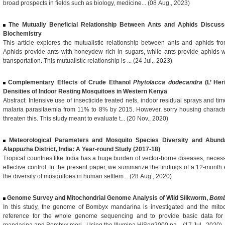
broad prospects in fields such as biology, medicine... (08 Aug., 2023)
The Mutually Beneficial Relationship Between Ants and Aphids Discus
Biochemistry
This article explores the mutualistic relationship between ants and aphids fr
Aphids provide ants with honeydew rich in sugars, while ants provide aphids wi
transportation. This mutualistic relationship is ... (24 Jul., 2023)
Complementary Effects of Crude Ethanol
Phytolacca dodecandra
(L’ Her
Densities of Indoor Resting Mosquitoes in Western Kenya
Abstract: Intensive use of insecticide treated nets, indoor residual sprays and t
malaria parasitaemia from 11% to 8% by 2015. However, sorry housing characte
threaten this. This study meant to evaluate t... (20 Nov., 2020)
Meteorological Parameters and Mosquito Species Diversity and Abund
Alappuzha District, India: A Year-round Study (2017-18)
Tropical countries like India has a huge burden of vector-borne diseases, neces
effective control. In the present paper, we summarize the findings of a 12-mont
the diversity of mosquitoes in human settlem... (28 Aug., 2020)
Genome Survey and Mitochondrial Genome Analysis of Wild Silkworm,
Bomb
In this study, the genome of Bombyx mandarina is investigated and the mito
reference for the whole genome sequencing and to provide basic data for