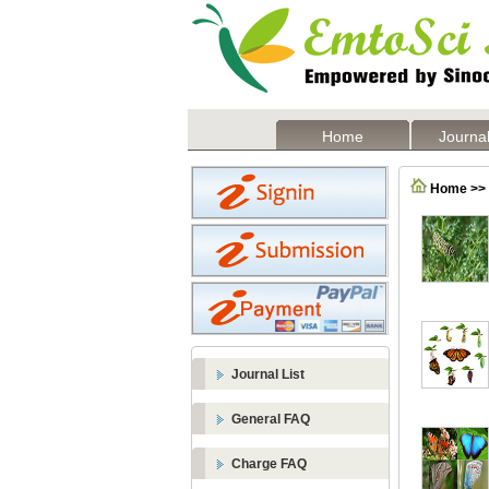
Home
Journal
Home >> F
Journal List
General FAQ
Charge FAQ