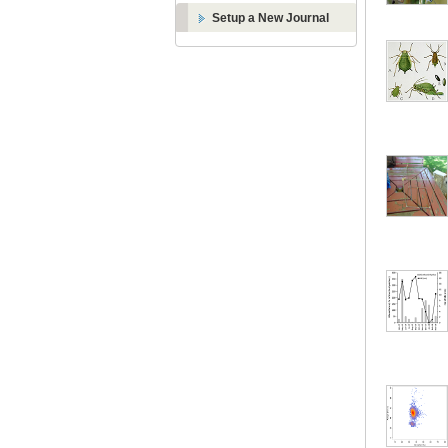
Setup a New Journal