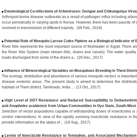
Entomological Co-infections of Arboviruses: Dengue and Chikungunya Virus
Arthropod-borne disease outbreaks as a result of pathogen influx including arbov
occur periodically in varying spots in Kenya. However, there has been paucity o
involved in transmission of different haploty... (09 Feb., 2018)
Potential Role of Mosquito Larvae
Culex Pipiens
as a Biological Indicator of
River Nile represents the most important source of freshwater in Egypt. There are
the River Nile System (main stream Nile, drains and canals). The water quality
loads discharged from some of the drains a... (29 Dec., 2017)
Influence of Meteorological Variables on Mosquitoes Breeding in Theni Distric
The ecology, distribution and abundance of various mosquito vectors is important
disease endemic areas. The present study is aimed to determine the distribut
habitats of Theni district, Tamilnadu, India. ... (13 Oct., 2017)
High Level of DDT Resistance and Reduced Susceptibility to Deltamethri
and
Anopheles arabiensis
from Urban Communities in Oyo State, South-West 
Selection of vector populations capable of withstanding doses of insecticides is 
control interventions. In view of the rapidly evolving insecticide resistance in 
provide information on the status of ... (18 Aug., 2017)
Levels of Insecticide Resistance to Temephos, and Associated Mechanism