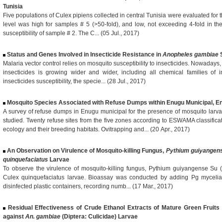
Tunisia
Five populations of Culex pipiens collected in central Tunisia were evaluated for t
level was high for samples # 5 (>50-fold), and low, not exceeding 4-fold in t
susceptibility of sample # 2. The C... (05 Jul., 2017)
Status and Genes Involved in Insecticide Resistance in
Anopheles gambiae
S
Malaria vector control relies on mosquito susceptibility to insecticides. Nowaday
insecticides is growing wider and wider, including all chemical families of 
insecticides susceptibility, the specie... (28 Jul., 2017)
Mosquito Species Associated with Refuse Dumps within Enugu Municipal, En
A survey of refuse dumps in Enugu municipal for the presence of mosquito lar
studied. Twenty refuse sites from the five zones according to ESWAMA classific
ecology and their breeding habitats. Ovitrapping and... (20 Apr., 2017)
An Observation on Virulence of Mosquito-killing Fungus,
Pythium guiyangen
quinquefaciatus
Larvae
To observe the virulence of mosquito-killing fungus, Pythium guiyangense Su (P
Culex quinquefaciatus larvae. Bioassay was conducted by adding Pg mycelia w
disinfected plastic containers, recording numb... (17 Mar., 2017)
Residual Effectiveness of Crude Ethanol Extracts of Mature Green Fruit
against
An. gambiae
(Diptera: Culicidae) Larvae