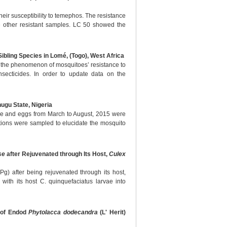
heir susceptibility to temephos. The resistance
he other resistant samples. LC 50 showed the
ibling Species in Lomé, (Togo), West Africa
s, the phenomenon of mosquitoes’ resistance to
insecticides. In order to update data on the
ugu State, Nigeria
vae and eggs from March to August, 2015 were
ations were sampled to elucidate the mosquito
se
after Rejuvenated through Its Host,
Culex
g) after being rejuvenated through its host,
ith its host C. quinquefaciatus larvae into
s of Endod
Phytolacca dodecandra
(L' Herit)