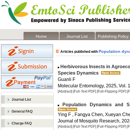
Home
Journal List
Publishing Policy
Population dyn
Articles published with
Herbivorous Insects in Agroec
Species Dynamics
Guanli F
Molecular Entomology, 2025, Vol. 1
[Abstract]
[Full-Text PDF]
[Full-Flipping PDF]
[
Journal List
Population Dynamics and Sea
General FAQ
Ying F , Fangya Chen, Xueyan Ch
Journal of Mosquito Research, 2024
Charge FAQ
[Abstract]
[Full-Text PDF]
[Full-Flipping PDF]
[