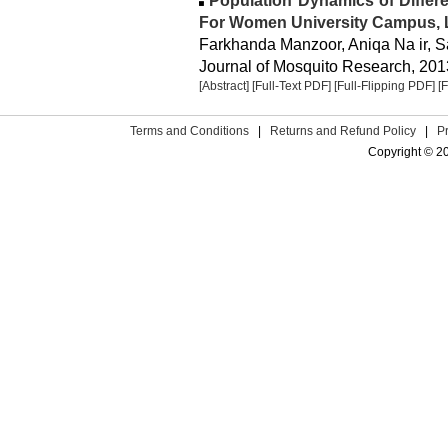
Population Dynamics of Differ
For Women University Campus, 
Farkhanda Manzoor, Aniqa Na ir, S
Journal of Mosquito Research, 2013
[Abstract]
[Full-Text PDF]
[Full-Flipping PDF]
[
Terms and Conditions
|
Returns and Refund Policy
|
P
Copyright © 2