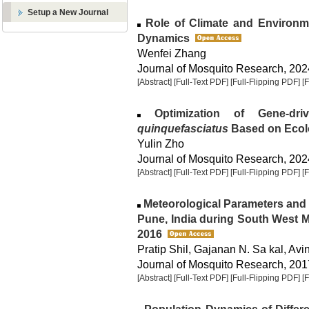
Setup a New Journal
Role of Climate and Environm
Dynamics
Wenfei Zhang
Journal of Mosquito Research, 2024
[Abstract]
[Full-Text PDF]
[Full-Flipping PDF]
[
Optimization of Gene-dri
quinquefasciatus
Based on Ecol
Yulin Zho
Journal of Mosquito Research, 2024
[Abstract]
[Full-Text PDF]
[Full-Flipping PDF]
[
Meteorological Parameters and
Pune, India during South West
2016
Pratip Shil, Gajanan N. Sa kal, Avi
Journal of Mosquito Research, 2017
[Abstract]
[Full-Text PDF]
[Full-Flipping PDF]
[