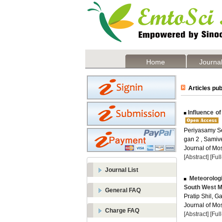
Home
Journal
Articles pub
Influence of
Periyasamy Se
gan 2 , Samiv
Journal of Mos
[Abstract]
[Ful
Journal List
Meteorologi
South West M
General FAQ
Pratip Shil, G
Journal of Mos
Charge FAQ
[Abstract]
[Ful