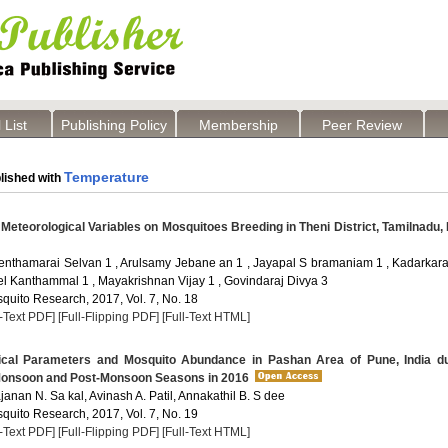
 List
Publishing Policy
Membership
Peer Review
Temperature
lished with
 Meteorological Variables on Mosquitoes Breeding in Theni District, Tamilnadu, 
nthamarai Selvan 1 , Arulsamy Jebane an 1 , Jayapal S bramaniam 1 , Kadarkara
el Kanthammal 1 , Mayakrishnan Vijay 1 , Govindaraj Divya 3
quito Research, 2017, Vol. 7, No. 18
l-Text PDF]
[Full-Flipping PDF]
[Full-Text HTML]
cal Parameters and Mosquito Abundance in Pashan Area of Pune, India du
onsoon and Post-Monsoon Seasons in 2016
ajanan N. Sa kal, Avinash A. Patil, Annakathil B. S dee
quito Research, 2017, Vol. 7, No. 19
l-Text PDF]
[Full-Flipping PDF]
[Full-Text HTML]