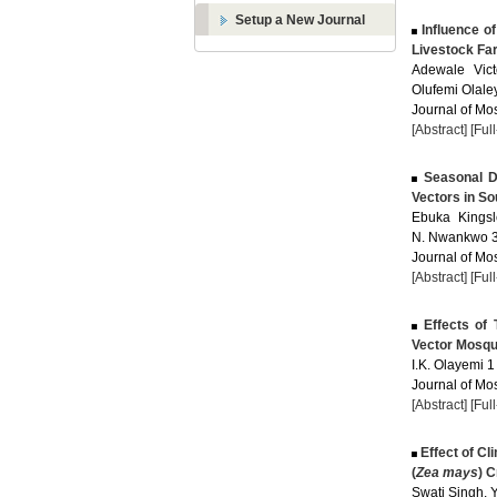
Setup a New Journal
Influence of
Livestock Far
Adewale Vict
Olufemi Olale
Journal of Mos
[Abstract]
[Ful
Seasonal Di
Vectors in So
Ebuka Kingsl
N. Nwankwo 3 
Journal of Mos
[Abstract]
[Ful
Effects of 
Vector Mosqu
I.K. Olayemi 1 
Journal of Mos
[Abstract]
[Ful
Effect of Cli
(
Zea mays
) C
Swati Singh, Y