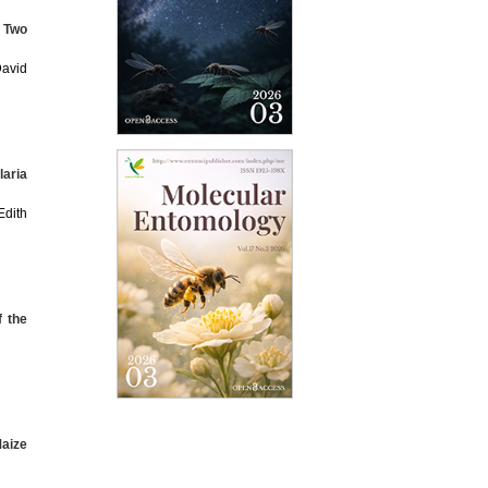
n Two
avid
laria
dith
f the
Maize