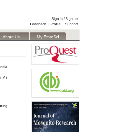
Sign in
/
Sign up
Feedback
|
Profile
|
Support
About Us
My EmtoSci
India
i M r
ring