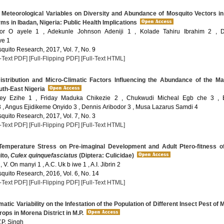
 Meteorological Variables on Diversity and Abundance of Mosquito Vectors i
ms in Ibadan, Nigeria: Public Health Implications
or O ayele 1 , Adekunle Johnson Adeniji 1 , Kolade Tahiru Ibrahim 2 , D
ye 1
quito Research, 2017, Vol. 7, No. 9
l-Text PDF]
[Full-Flipping PDF]
[Full-Text HTML]
stribution and Micro-Climatic Factors Influencing the Abundance of the Ma
uth-East Nigeria
ey Ezihe 1 , Friday Maduka Chikezie 2 , Chukwudi Micheal Egb che 3 , E
, Angus Ejidikeme Onyido 3 , Dennis Aribodor 3 , Musa Lazarus Samdi 4
quito Research, 2017, Vol. 7, No. 3
l-Text PDF]
[Full-Flipping PDF]
[Full-Text HTML]
Temperature Stress on Pre-imaginal Development and Adult Ptero-fitness o
ito,
Culex quinquefasciatus
(Diptera: Culicidae)
, V. On manyi 1 , A.C. Uk b iwe 1 , A.I. Jibrin 2
quito Research, 2016, Vol. 6, No. 14
l-Text PDF]
[Full-Flipping PDF]
[Full-Text HTML]
matic Variability on the Infestation of the Population of Different Insect Pest of 
rops in Morena District in M.P.
.P. Singh