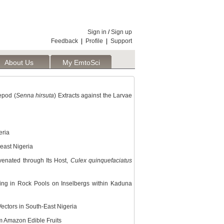
Sign in
/
Sign up
Feedback
|
Profile
|
Support
About Us
My EmtoSci
epod (
Senna hirsuta
) Extracts against the Larvae
eria
east Nigeria
venated through Its Host,
Culex quinquefaciatus
ding in Rock Pools on Inselbergs within Kaduna
Vectors in South-East Nigeria
m Amazon Edible Fruits