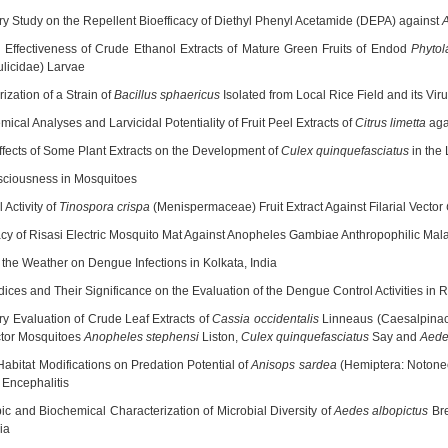
ry Study on the Repellent Bioefficacy of Diethyl Phenyl Acetamide (DEPA) against
A
 Effectiveness of Crude Ethanol Extracts of Mature Green Fruits of Endod
Phyto
ulicidae) Larvae
ization of a Strain of
Bacillus sphaericus
Isolated from Local Rice Field and its Vi
ical Analyses and Larvicidal Potentiality of Fruit Peel Extracts of
Citrus limetta
agai
Effects of Some Plant Extracts on the Development of
Culex quinquefasciatus
in the
ciousness in Mosquitoes
 Activity of
Tinospora crispa
(Menispermaceae) Fruit Extract Against Filarial Vector
acy of Risasi Electric Mosquito Mat Against Anopheles Gambiae Anthropophilic Mala
f the Weather on Dengue Infections in Kolkata, India
dices and Their Significance on the Evaluation of the Dengue Control Activities in 
ry Evaluation of Crude Leaf Extracts of
Cassia occidentalis
Linneaus (Caesalpinace
ctor Mosquitoes
Anopheles stephensi
Liston,
Culex quinquefasciatus
Say and
Aede
 Habitat Modifications on Predation Potential of
Anisops sardea
(Hemiptera: Notonect
Encephalitis
ic and Biochemical Characterization of Microbial Diversity of
Aedes albopictus
Bre
ia