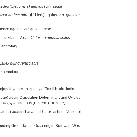
edes (Stegomyia) aegypti
(Linnaeus)
lacca dodecandra
(L' Herit) against
An. gambiae
rulence against Mosquito Larvae
nst Filarial Vector
Culex quinquefasciatus
 Laboratory
Culex quinquefasciatus
ria Vectors
Rajapalayam Municipality of Tamil Nadu, India
ae) as an Oviposition Determinant and Ovicide
s aegypti
Linneaus (Diptera: Culicidae)
idae) against Larvae of Culex vishnui, Vector of
eding Groundwater Occurring in Burdwan, West