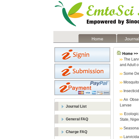
Home
Journal
Home >> L
The Larvi
and Adult o
Some Det
Mosquito
Insectici
An Obser
Larvae
Journal List
Ecologi
General FAQ
State, Nige
Seasonal 
Charge FAQ
Larvicida