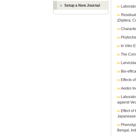
Setup a New Journal
Laborato
Residual
(Diptera: C
Character
Phytochem
In Vitro 
The Cons
Larvicidal
Bio-effic
Effects o
Aedes
In
Laborato
against Ve
Effect of
Japanease 
Phenotyp
Bengal, Ind