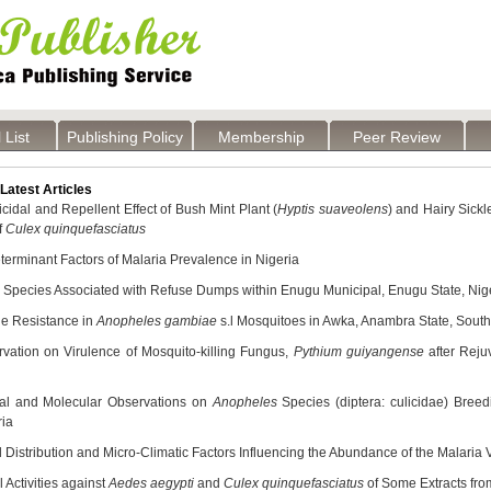
 List
Publishing Policy
Membership
Peer Review
atest Articles
cidal and Repellent Effect of Bush Mint Plant (
Hyptis suaveolens
) and Hairy Sickl
f
Culex quinquefasciatus
erminant Factors of Malaria Prevalence in Nigeria
 Species Associated with Refuse Dumps within Enugu Municipal, Enugu State, Nig
de Resistance in
Anopheles gambiae
s.l Mosquitoes in Awka, Anambra State, South
vation on Virulence of Mosquito-killing Fungus,
Pythium guiyangense
after Reju
cal and Molecular Observations on
Anopheles
Species (diptera: culicidae) Bree
ria
Distribution and Micro-Climatic Factors Influencing the Abundance of the Malaria 
l Activities against
Aedes aegypti
and
Culex quinquefasciatus
of Some Extracts fro