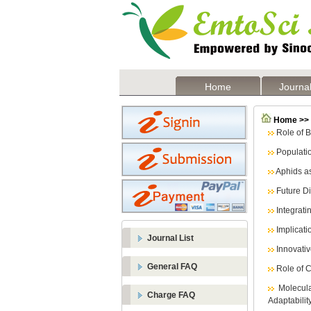
Home
Journal
Home >> L
Role of 
Populati
Aphids as
Future D
Integrati
Implicati
Journal List
Innovati
General FAQ
Role of 
Molecul
Charge FAQ
Adaptabilit