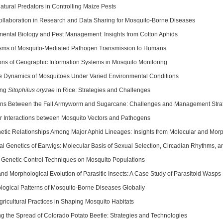
atural Predators in Controlling Maize Pests
ollaboration in Research and Data Sharing for Mosquito-Borne Diseases
ental Biology and Pest Management: Insights from Cotton Aphids
ms of Mosquito-Mediated Pathogen Transmission to Humans
ons of Geographic Information Systems in Mosquito Monitoring
le Dynamics of Mosquitoes Under Varied Environmental Conditions
ing
Sitophilus oryzae
in Rice: Strategies and Challenges
ions Between the Fall Armyworm and Sugarcane: Challenges and Management Stra
r Interactions between Mosquito Vectors and Pathogens
etic Relationships Among Major Aphid Lineages: Insights from Molecular and Morp
al Genetics of Earwigs: Molecular Basis of Sexual Selection, Circadian Rhythms, 
f Genetic Control Techniques on Mosquito Populations
nd Morphological Evolution of Parasitic Insects: A Case Study of Parasitoid Wasps
logical Patterns of Mosquito-Borne Diseases Globally
gricultural Practices in Shaping Mosquito Habitats
ng the Spread of Colorado Potato Beetle: Strategies and Technologies