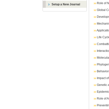
Role of N
Setup a New Journal
Global C
Developm
Mechanis
Applicati
Life Cyc
Combatt
Interact
Molecula
Phylogen
Behavior
Impact o
Genetic a
Epidemio
Role of A
Preventi