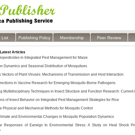
 List
Publishing Policy
Membership
Peer Review
atest Articles
Biopesticides in Integrated Pest Management for Maize
on Dynamics and Seasonal Distribution of Mosquitoes
 Vectors of Plant Viruses: Mechanisms of Transmission and Host Interaction
irections in Vaccine Research for Emerging Mosquito-Borne Pathogens
ng Multidisciplinary Techniques in Insect Structure and Function Research: Curren
ons of Insect Behavior on Integrated Pest Management Strategies for Rice
ve Physical and Mechanical Methods for Mosquito Control
Climate and Environmental Changes in Mosquito Population Dynamics
ar Responses of Earwigs to Environmental Stress: A Study on Heat Shock Prot
y