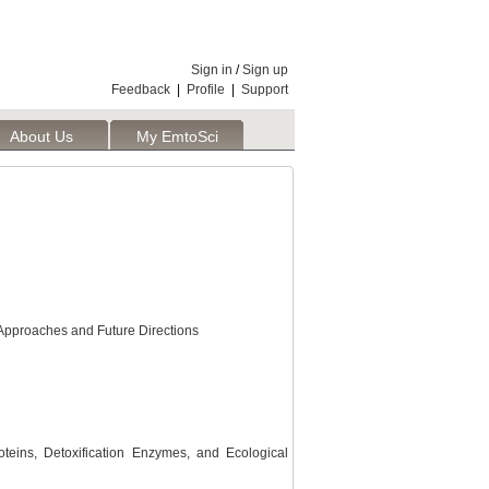
Sign in
/
Sign up
Feedback
|
Profile
|
Support
About Us
My EmtoSci
t Approaches and Future Directions
eins, Detoxification Enzymes, and Ecological