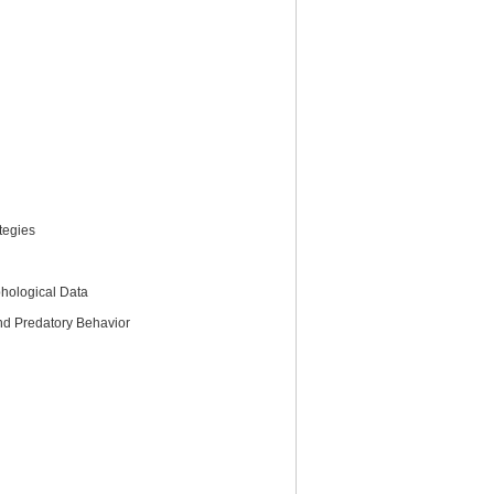
tegies
hological Data
and Predatory Behavior