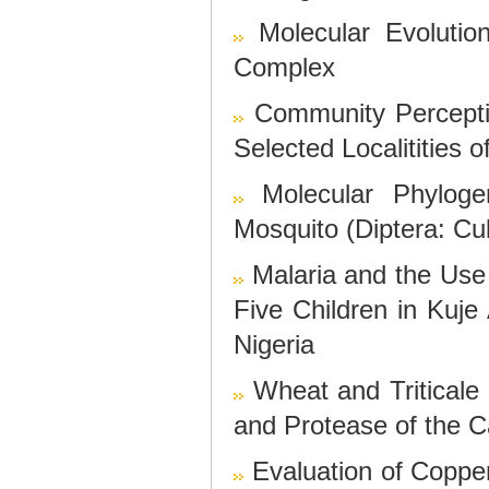
Molecular Evoluti
Complex
Community Percept
Selected Localitities 
Molecular Phylog
Mosquito (Diptera: Cu
Malaria and the Use
Five Children in Kuje 
Nigeria
Wheat and Triticale
and Protease of the 
Evaluation of Copp