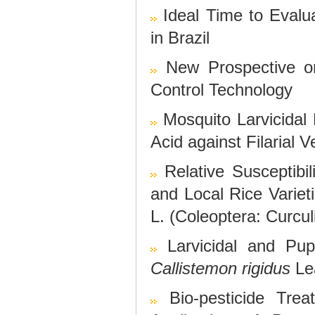
Ideal Time to Evalua
in Brazil
New Prospective o
Control Technology
Mosquito Larvicidal P
Acid against Filarial 
Relative Susceptib
and Local Rice Varie
L. (Coleoptera: Curcul
Larvicidal and Pup
Callistemon rigidus
Lea
Bio-pesticide Tre