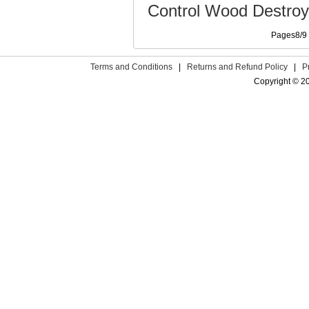
Control Wood Destroy
Pages8/
Terms and Conditions
|
Returns and Refund Policy
|
P
Copyright © 2