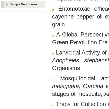
Setup a New Journal
Entomotoxic effic
cayenne pepper oil ex
grain
A Global Perspecti
Green Revolution Era
Larvicidal Activity of
Anopheles stephensi
Organisms
Mosquitocidal ac
melegueta
,
Garcina k
stages of mosquito,
A
Traps for Collection