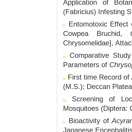
Application of Bota
(Fabricius) Infesting
Entomotoxic Effec
Cowpea Bruchid,
Chrysomelidae], Atta
Comparative Study 
Parameters of
Chryso
First time Record of
(M.S.); Deccan Platea
Screening of Loca
Mosquitoes (Diptera: 
Bioactivity of
Acyra
Japanese Encephaliti