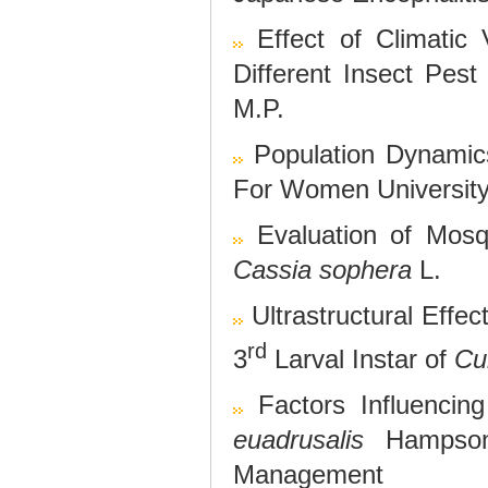
Effect of Climatic 
Different Insect Pest
M.P.
Population Dynamics
For Women Universit
Evaluation of Mosqu
Cassia sophera
L.
Ultrastructural Effec
rd
3
Larval Instar of
Cu
Factors Influenci
euadrusalis
Hampson,
Management