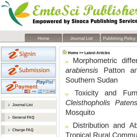
Home
Journal List
Publishing Policy
Home >> Latest Articles
Morphometric diffe
arabiensis
Patton 
Southern Sudan
Toxicity and Fu
Cleisthopholis Paten
Journal List
Mosquito
General FAQ
Distribution and 
Charge FAQ
Tropical Rural Commu