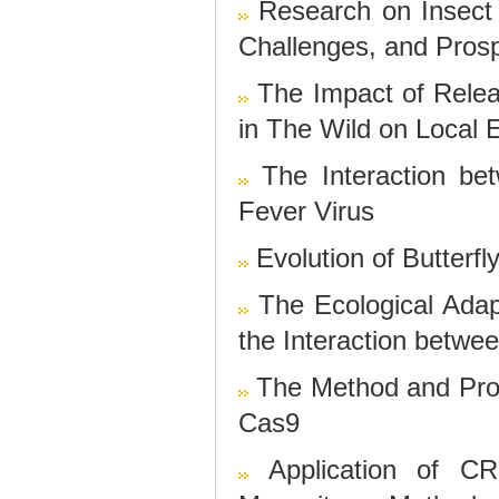
Research on Insec
Challenges, and Pros
The Impact of Relea
in The Wild on Local
The Interaction b
Fever Virus
Evolution of Butterf
The Ecological Adap
the Interaction betwe
The Method and Pro
Cas9
Application of 