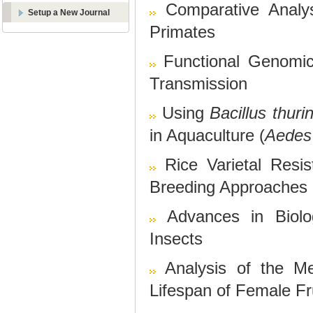
Comparative Analys
Setup a New Journal
Primates
Functional Genomi
Transmission
Using
Bacillus thuri
in Aquaculture (
Aedes
Rice Varietal Resi
Breeding Approaches
Advances in Biolo
Insects
Analysis of the Me
Lifespan of Female Fru