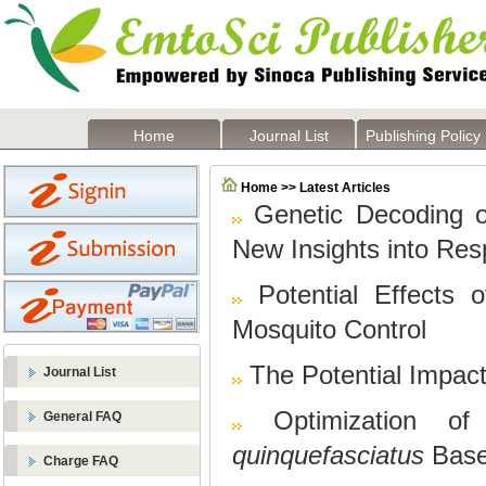
Home
Journal List
Publishing Policy
Home >> Latest Articles
Genetic Decoding o
New Insights into Re
Potential Effects 
Mosquito Control
The Potential Impac
Journal List
Optimization o
General FAQ
quinquefasciatus
Base
Charge FAQ