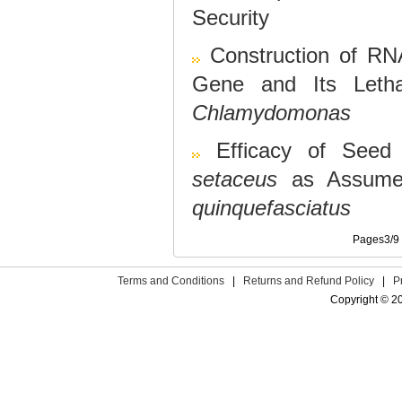
Security
Construction of RN
Gene and Its Letha
Chlamydomonas
Efficacy of Seed
setaceus
as Assumed
quinquefasciatus
Pages3/
Terms and Conditions
|
Returns and Refund Policy
|
P
Copyright © 2