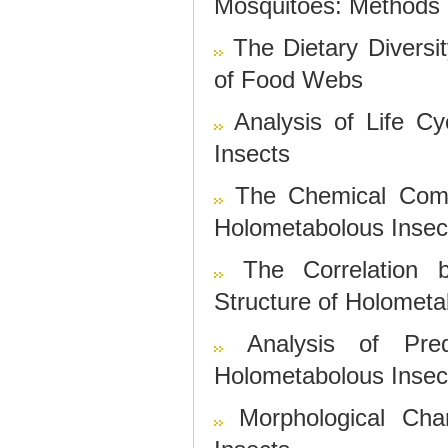
Mosquitoes: Methods 
The Dietary Diversi
of Food Webs
Analysis of Life C
Insects
The Chemical Comp
Holometabolous Insec
The Correlation 
Structure of Holometa
Analysis of Pre
Holometabolous Insec
Morphological Char