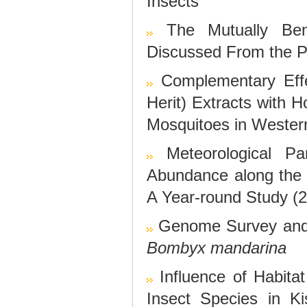
Insects
The Mutually Ben
Discussed From the Pe
Complementary Eff
Herit) Extracts with H
Mosquitoes in Weste
Meteorological P
Abundance along the A
A Year-round Study (
Genome Survey and 
Bombyx mandarina
Influence of Habita
Insect Species in Ki