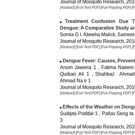
Journal of Mosquito Research, 2018
[Abstract]
[Full-Text PDF]
[Full-Flipping PDF]
[
Treatment Confusion Due T
Dengue: A Comparative Study and
Somia G l, Abeeha Malick, Samee
Journal of Mosquito Research, 2016
[Abstract]
[Full-Text PDF]
[Full-Flipping PDF]
[
Dengue Fever: Causes, Preven
Anum Jaweria 1 , Fatima Naeem 
Qurban Ali 1 , Shahbaz Ahmad
Ahmad Na ir 1
Journal of Mosquito Research, 2016
[Abstract]
[Full-Text PDF]
[Full-Flipping PDF]
[
Effects of the Weather on Dengue
Sudipta Poddar 1 , Pallav Seng ta
3
Journal of Mosquito Research, 2016
[Abstract]
[Full-Text PDF]
[Full-Flipping PDF]
[