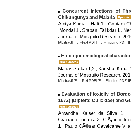
Concurrent Infections of Th
Chikungunya and Malaria
Amiya Kumar Hati 1 , Goutam Ch
Mondal 1 , Srabani Tal kdar 1 , N
Journal of Mosquito Research, 2016
[Abstract]
[Full-Text PDF]
[Full-Flipping PDF]
[
Ento-epidemiological characteri
Manas Sarkar 1,2 , Kaushal K mar 
Journal of Mosquito Research, 2015
[Abstract]
[Full-Text PDF]
[Full-Flipping PDF]
[
Evaluation of toxicity of Bord
1672) (Diptera: Culicidae) and G
Amandha Kaiser da Silva 1 , 
Graciano Fon eca 2 , ClÃ¡udio Teo
1 , Paulo CÃ©sar Cavalcante Vila