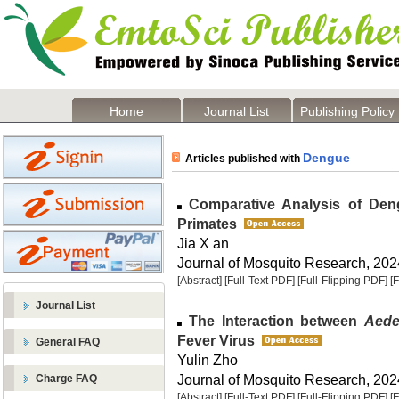
Home
Journal List
Publishing Policy
Dengue
Articles published with
Comparative Analysis of Dengu
Primates
Jia X an
Journal of Mosquito Research, 2024
[Abstract]
[Full-Text PDF]
[Full-Flipping PDF]
[
Journal List
The Interaction between
Aede
Fever Virus
General FAQ
Yulin Zho
Journal of Mosquito Research, 2024
Charge FAQ
[Abstract]
[Full-Text PDF]
[Full-Flipping PDF]
[