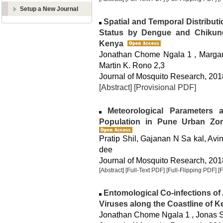
Setup a New Journal
Spatial and Temporal Distributi
Status by Dengue and Chikung
Kenya
Jonathan Chome Ngala 1 , Margare
Martin K. Rono 2,3
Journal of Mosquito Research, 2018
[Abstract]
[Provisional PDF]
Meteorological Parameters a
Population in Pune Urban Zon
Pratip Shil, Gajanan N Sa kal, Avin
dee
Journal of Mosquito Research, 2018
[Abstract]
[Full-Text PDF]
[Full-Flipping PDF]
[
Entomological Co-infections o
Viruses along the Coastline of 
Jonathan Chome Ngala 1 , Jonas S