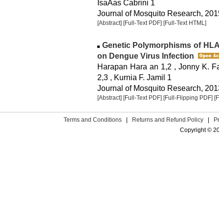
IsaÃ­as Cabrini 1
Journal of Mosquito Research, 2015
[Abstract]
[Full-Text PDF]
[Full-Text HTML]
Genetic Polymorphisms of HLA 
on Dengue Virus Infection
Harapan Hara an 1,2 , Jonny K. Faj
2,3 , Kurnia F. Jamil 1
Journal of Mosquito Research, 2013
[Abstract]
[Full-Text PDF]
[Full-Flipping PDF]
[
Terms and Conditions
|
Returns and Refund Policy
|
P
Copyright © 2